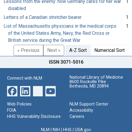
Lessons from the enemy: how Germany cares for her war
1
disabled
Letters of a Canadian stretcher bearer
1
List of Massachusetts physicians in the medical corps
1
of the United States Army, Navy, the Red Cross or
British service during the Great War
« Previous
Next »
A-Z Sort
Numerical Sort
ISSN 3071-5016
National Library of Medicine
Connect with NLM
8600 Rockville Pike
Bethesda, MD 20894
Web Policies
NLM Support Center
FOIA
Accessibility
HHS Vulnerability Disclosure
Careers
NLM
|
NIH
|
HHS
|
USA.gov