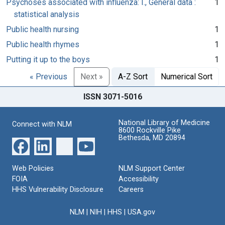
Psychoses associated with influenza: I., General data :
1
statistical analysis
Public health nursing
1
Public health rhymes
1
Putting it up to the boys
1
« Previous
Next »
A-Z Sort
Numerical Sort
ISSN 3071-5016
National Library of Medicine
Connect with NLM
8600 Rockville Pike
Bethesda, MD 20894
Web Policies
NLM Support Center
FOIA
Accessibility
HHS Vulnerability Disclosure
Careers
NLM
|
NIH
|
HHS
|
USA.gov