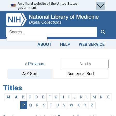
An official website of the United States
Skip
Skip to
government.
to
main
search
content
search for
Search
ABOUT
HELP
WEB SERVICE
« Previous
Next »
A-Z Sort
Numerical Sort
Titles
All
A
B
C
D
E
F
G
H
I
J
K
L
M
N
O
P
Q
R
S
T
U
V
W
X
Y
Z