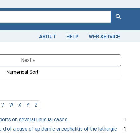
Search
ABOUT
HELP
WEB SERVICE
Next »
Numerical Sort
V
W
X
Y
Z
reports on several unusual cases
1
ord of a case of epidemic encephalitis of the lethargic
1