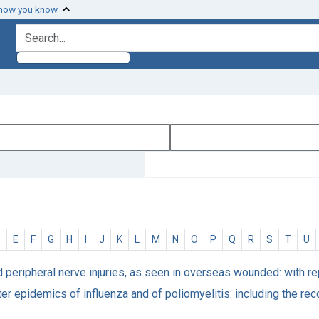
 how you know
search for
D
E
F
G
H
I
J
K
L
M
N
O
P
Q
R
S
T
U
and peripheral nerve injuries, as seen in overseas wounded: with 
ter epidemics of influenza and of poliomyelitis: including the rec