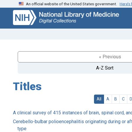
An official website of the United States government.
Here’s
Skip
Skip to
to
main
search
content
« Previous
A-Z Sort
Titles
All
A
B
C
A clinical survey of 415 instances of brain, spinal cord, 
Cerebello-bulbar polioencephalitis originating during or af
type