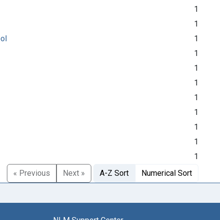
1
1
ool
1
1
1
1
1
1
1
1
1
« Previous
Next »
A-Z Sort
Numerical Sort