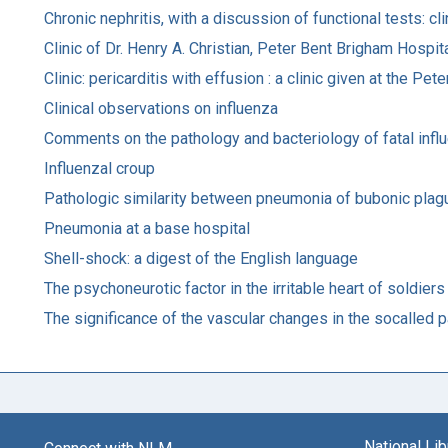
Chronic nephritis, with a discussion of functional tests: c
Clinic of Dr. Henry A. Christian, Peter Bent Brigham Hospit
Clinic: pericarditis with effusion : a clinic given at the 
Clinical observations on influenza
Comments on the pathology and bacteriology of fatal in
Influenzal croup
Pathologic similarity between pneumonia of bubonic plag
Pneumonia at a base hospital
Shell-shock: a digest of the English language
The psychoneurotic factor in the irritable heart of soldiers
The significance of the vascular changes in the socalled 
National Li