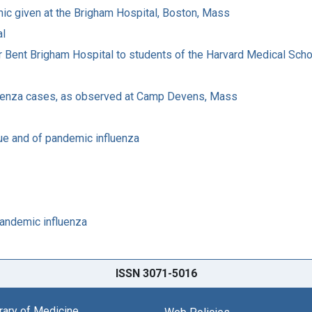
linic given at the Brigham Hospital, Boston, Mass
al
Peter Bent Brigham Hospital to students of the Harvard Medical Sch
fluenza cases, as observed at Camp Devens, Mass
ue and of pandemic influenza
pandemic influenza
ISSN 3071-5016
brary of Medicine