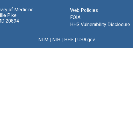
brary of Medicine
Web Policies
lle Pike
FOIA
MD 20894
HHS Vulnerability Disclosure
NLM
|
NIH
|
HHS
|
USA.gov