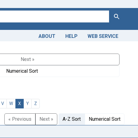
Search
ABOUT
HELP
WEB SERVICE
Next »
Numerical Sort
V
W
X
Y
Z
« Previous
Next »
A-Z Sort
Numerical Sort