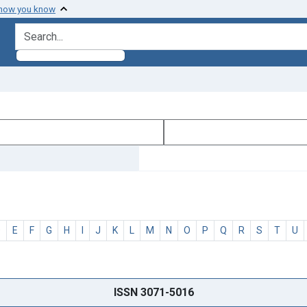
 how you know
search for
D
E
F
G
H
I
J
K
L
M
N
O
P
Q
R
S
T
U
ISSN 3071-5016