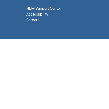
NLM Support Center
Accessibility
Careers