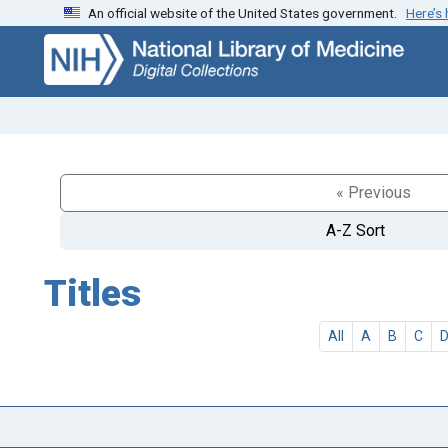
An official website of the United States government.
Here’s
Skip
Skip to
to
main
search
content
« Previous
A-Z Sort
Titles
All
A
B
C