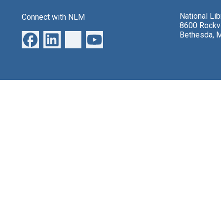
National Li
Connect with NLM
8600 Rockvi
Bethesda, 