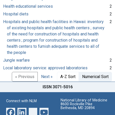
Health educational services
2
Hospital diets
2
Hospitals and public health facilities in Hawaii: inventory
2
of existing hospitals and public health centers ; survey
of the need for construction of hospitals and health
centers ; program for construction of hospitals and
health centers to furnish adequate services to all of
the people
Jungle warfare
2
Local laboratory service: approved laboratories
2
« Previous
Next »
A-Z Sort
Numerical Sort
ISSN 3071-5016
National Library of Medicine
Connect with NLM
8600 Rockville Pike
Bethesda, MD 20894