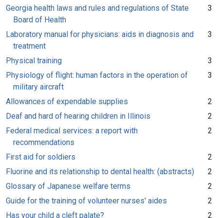
Georgia health laws and rules and regulations of State
3
Board of Health
Laboratory manual for physicians: aids in diagnosis and
3
treatment
Physical training
3
Physiology of flight: human factors in the operation of
3
military aircraft
Allowances of expendable supplies
2
Deaf and hard of hearing children in Illinois
2
Federal medical services: a report with
2
recommendations
First aid for soldiers
2
Fluorine and its relationship to dental health: (abstracts)
2
Glossary of Japanese welfare terms
2
Guide for the training of volunteer nurses' aides
2
Has your child a cleft palate?
2