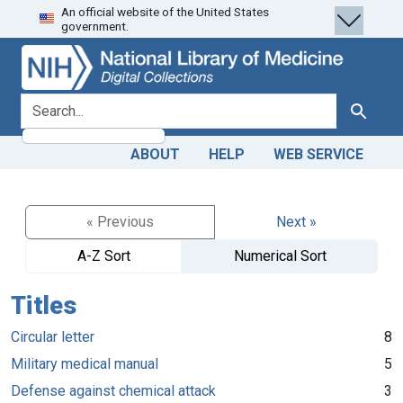
An official website of the United States
Skip
Skip to
government.
to
main
search
content
search for
Search
ABOUT
HELP
WEB SERVICE
« Previous
Next »
A-Z Sort
Numerical Sort
Titles
Circular letter
8
Military medical manual
5
Defense against chemical attack
3