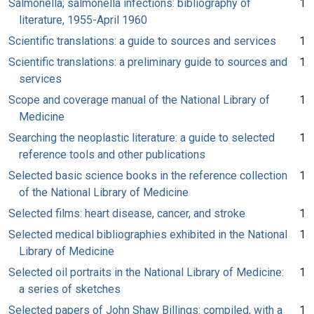
Salmonella; salmonella infections: bibliography of
1
literature, 1955-April 1960
Scientific translations: a guide to sources and services
1
Scientific translations: a preliminary guide to sources and
1
services
Scope and coverage manual of the National Library of
1
Medicine
Searching the neoplastic literature: a guide to selected
1
reference tools and other publications
Selected basic science books in the reference collection
1
of the National Library of Medicine
Selected films: heart disease, cancer, and stroke
1
Selected medical bibliographies exhibited in the National
1
Library of Medicine
Selected oil portraits in the National Library of Medicine:
1
a series of sketches
Selected papers of John Shaw Billings: compiled, with a
1