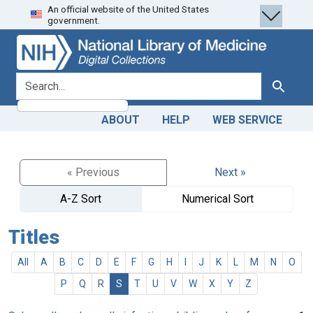
An official website of the United States
Skip
Skip to
government.
to
main
search
content
search for
Search
ABOUT
HELP
WEB SERVICE
« Previous
Next »
A-Z Sort
Numerical Sort
Titles
All
A
B
C
D
E
F
G
H
I
J
K
L
M
N
O
P
Q
R
S
T
U
V
W
X
Y
Z