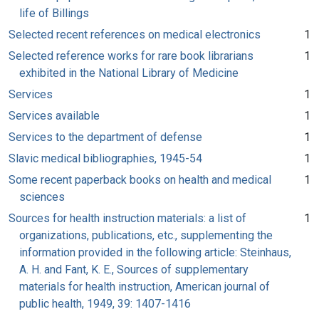
life of Billings
Selected recent references on medical electronics
1
Selected reference works for rare book librarians
1
exhibited in the National Library of Medicine
Services
1
Services available
1
Services to the department of defense
1
Slavic medical bibliographies, 1945-54
1
Some recent paperback books on health and medical
1
sciences
Sources for health instruction materials: a list of
1
organizations, publications, etc., supplementing the
information provided in the following article: Steinhaus,
A. H. and Fant, K. E., Sources of supplementary
materials for health instruction, American journal of
public health, 1949, 39: 1407-1416