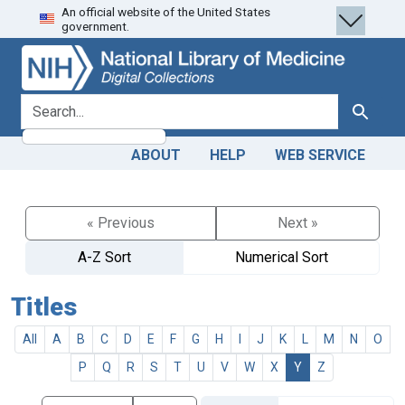
An official website of the United States
Skip
Skip to
government.
to
main
search
content
search for
Search
ABOUT
HELP
WEB SERVICE
« Previous
Next »
A-Z Sort
Numerical Sort
Titles
All
A
B
C
D
E
F
G
H
I
J
K
L
M
N
O
P
Q
R
S
T
U
V
W
X
Y
Z