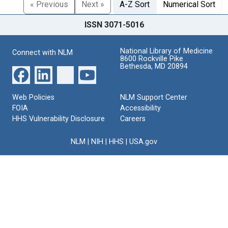
« Previous
Next »
A-Z Sort
Numerical Sort
ISSN 3071-5016
National Library of Medicine
Connect with NLM
8600 Rockville Pike
Bethesda, MD 20894
Web Policies
NLM Support Center
FOIA
Accessibility
HHS Vulnerability Disclosure
Careers
NLM
|
NIH
|
HHS
|
USA.gov