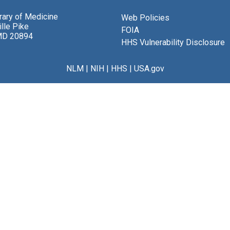
brary of Medicine
Web Policies
lle Pike
FOIA
MD 20894
HHS Vulnerability Disclosure
NLM
|
NIH
|
HHS
|
USA.gov