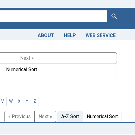
Search
ABOUT
HELP
WEB SERVICE
Next »
Numerical Sort
V
W
X
Y
Z
« Previous
Next »
A-Z Sort
Numerical Sort