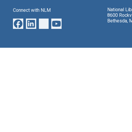
National Li
Connect with NLM
8600 Rockvi
Bethesda, 