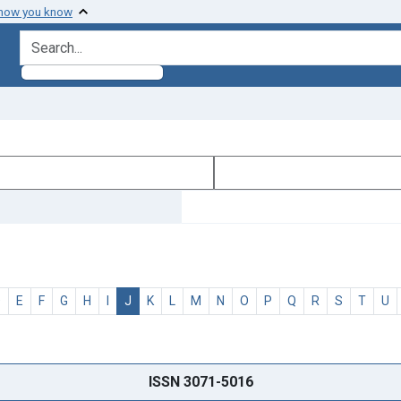
 how you know
search for
D
E
F
G
H
I
J
K
L
M
N
O
P
Q
R
S
T
U
ISSN 3071-5016