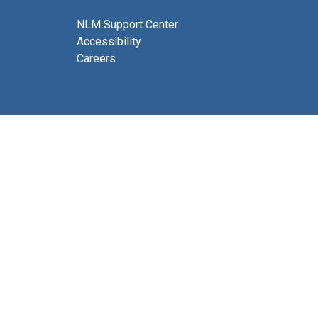
NLM Support Center
Accessibility
Careers