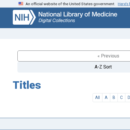
An official website of the United States government.
Here’s
Skip
Skip to
to
main
search
content
« Previous
A-Z Sort
Titles
All
A
B
C