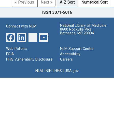
« Previous
Next »
A-Z Sort
Numerical Sort
ISSN 3071-5016
National Library of Medicine
Connect with NLM
8600 Rockville Pike
Bethesda, MD 20894
Web Policies
NLM Support Center
FOIA
Accessibility
HHS Vulnerability Disclosure
Careers
NLM
|
NIH
|
HHS
|
USA.gov