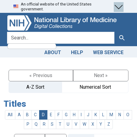
An official website of the United States
Skip
Skip to
government.
to
main
search
content
search for
Search
ABOUT
HELP
WEB SERVICE
« Previous
Next »
A-Z Sort
Numerical Sort
Titles
All
A
B
C
D
E
F
G
H
I
J
K
L
M
N
O
P
Q
R
S
T
U
V
W
X
Y
Z