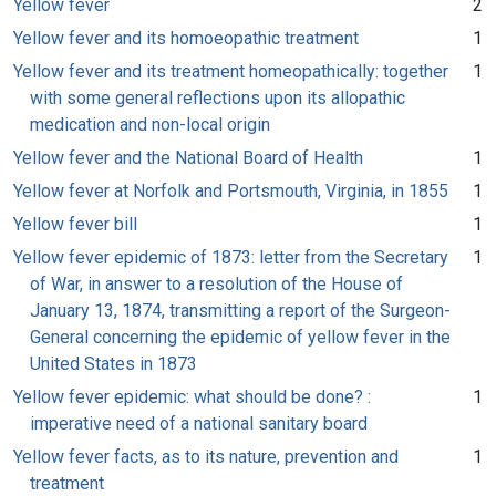
Yellow fever
2
Yellow fever and its homoeopathic treatment
1
Yellow fever and its treatment homeopathically: together
1
with some general reflections upon its allopathic
medication and non-local origin
Yellow fever and the National Board of Health
1
Yellow fever at Norfolk and Portsmouth, Virginia, in 1855
1
Yellow fever bill
1
Yellow fever epidemic of 1873: letter from the Secretary
1
of War, in answer to a resolution of the House of
January 13, 1874, transmitting a report of the Surgeon-
General concerning the epidemic of yellow fever in the
United States in 1873
Yellow fever epidemic: what should be done? :
1
imperative need of a national sanitary board
Yellow fever facts, as to its nature, prevention and
1
treatment