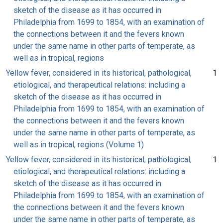
sketch of the disease as it has occurred in
Philadelphia from 1699 to 1854, with an examination of
the connections between it and the fevers known
under the same name in other parts of temperate, as
well as in tropical, regions
Yellow fever, considered in its historical, pathological,
1
etiological, and therapeutical relations: including a
sketch of the disease as it has occurred in
Philadelphia from 1699 to 1854, with an examination of
the connections between it and the fevers known
under the same name in other parts of temperate, as
well as in tropical, regions (Volume 1)
Yellow fever, considered in its historical, pathological,
1
etiological, and therapeutical relations: including a
sketch of the disease as it has occurred in
Philadelphia from 1699 to 1854, with an examination of
the connections between it and the fevers known
under the same name in other parts of temperate, as