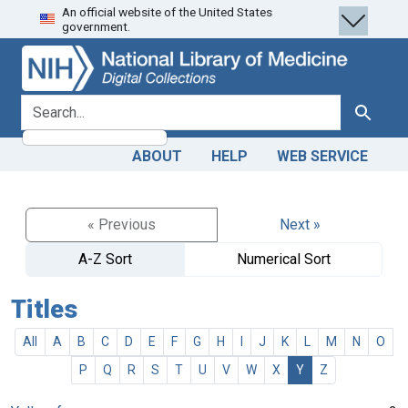
An official website of the United States
Skip
Skip to
government.
to
main
search
content
search for
Search
ABOUT
HELP
WEB SERVICE
« Previous
Next »
A-Z Sort
Numerical Sort
Titles
All
A
B
C
D
E
F
G
H
I
J
K
L
M
N
O
P
Q
R
S
T
U
V
W
X
Y
Z