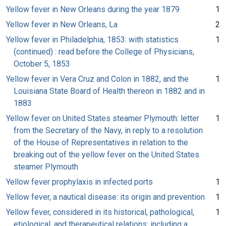
Yellow fever in New Orleans during the year 1879
1
Yellow fever in New Orleans, La
2
Yellow fever in Philadelphia, 1853: with statistics
1
(continued) : read before the College of Physicians,
October 5, 1853
Yellow fever in Vera Cruz and Colon in 1882, and the
1
Louisiana State Board of Health thereon in 1882 and in
1883
Yellow fever on United States steamer Plymouth: letter
1
from the Secretary of the Navy, in reply to a resolution
of the House of Representatives in relation to the
breaking out of the yellow fever on the United States
steamer Plymouth
Yellow fever prophylaxis in infected ports
1
Yellow fever, a nautical disease: its origin and prevention
1
Yellow fever, considered in its historical, pathological,
1
etiological, and therapeutical relations: including a