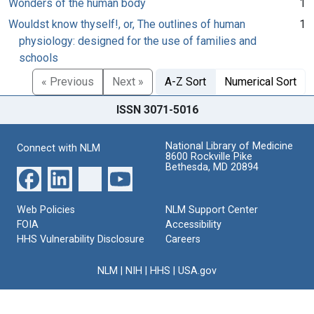
Wonders of the human body
1
Wouldst know thyself!, or, The outlines of human
1
physiology: designed for the use of families and
schools
« Previous
Next »
A-Z Sort
Numerical Sort
ISSN 3071-5016
National Library of Medicine
Connect with NLM
8600 Rockville Pike
Bethesda, MD 20894
Web Policies
NLM Support Center
FOIA
Accessibility
HHS Vulnerability Disclosure
Careers
NLM
|
NIH
|
HHS
|
USA.gov