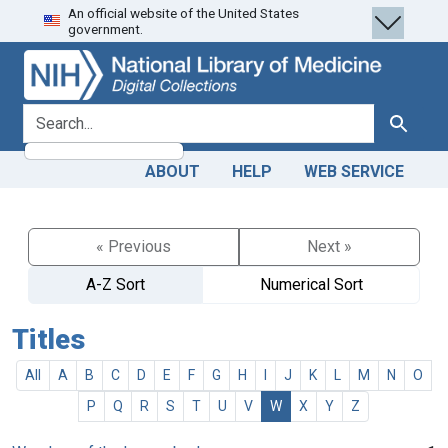
An official website of the United States
Skip
Skip to
government.
to
main
search
content
search for
Search
ABOUT
HELP
WEB SERVICE
« Previous
Next »
A-Z Sort
Numerical Sort
Titles
All
A
B
C
D
E
F
G
H
I
J
K
L
M
N
O
P
Q
R
S
T
U
V
W
X
Y
Z