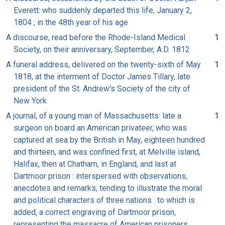
Everett: who suddenly departed this life, January 2,
1804 ; in the 48th year of his age
A discourse, read before the Rhode-Island Medical
1
Society, on their anniversary, September, A.D. 1812
A funeral address, delivered on the twenty-sixth of May
1
1818, at the interment of Doctor James Tillary, late
president of the St. Andrew's Society of the city of
New York
A journal, of a young man of Massachusetts: late a
1
surgeon on board an American privateer, who was
captured at sea by the British in May, eighteen hundred
and thirteen, and was confined first, at Melville island,
Halifax, then at Chatham, in England, and last at
Dartmoor prison : interspersed with observations,
anecdotes and remarks, tending to illustrate the moral
and political characters of three nations : to which is
added, a correct engraving of Dartmoor prison,
representing the massacre of American prisoners