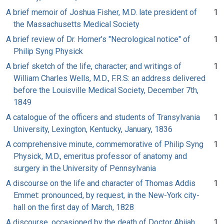
A brief memoir of Joshua Fisher, M.D. late president of
1
the Massachusetts Medical Society
A brief review of Dr. Horner's "Necrological notice" of
1
Philip Syng Physick
A brief sketch of the life, character, and writings of
1
William Charles Wells, M.D., F.R.S: an address delivered
before the Louisville Medical Society, December 7th,
1849
A catalogue of the officers and students of Transylvania
1
University, Lexington, Kentucky, January, 1836
A comprehensive minute, commemorative of Philip Syng
1
Physick, M.D., emeritus professor of anatomy and
surgery in the University of Pennsylvania
A discourse on the life and character of Thomas Addis
1
Emmet: pronounced, by request, in the New-York city-
hall on the first day of March, 1828
A discourse, occasioned by the death of Doctor Abijah
1