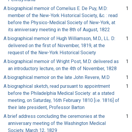
A biographical memoir of Cornelius E. De Puy, M.D:
1
member of the New-York Historical Society, &c. : read
before the Physico-Medical Society of New-York, at
its anniversary meeting in the 8th of August, 1822
A biographical memoir of Hugh Williamson, M.D., LL. D:
1
delivered on the first of November, 1819, at the
request of the New-York Historical Society
A biographical memoir of Wright Post, M.D: delivered as
1
an introductory lecture, on the 4th of November, 1828
A biographical memoir on the late John Revere, M.D
1
A biographical sketch, read pursuant to appointment
1
before the Philadelphia Medical Society: at a stated
meeting, on Saturday, 16th February 1810 [i.e. 1816] of
their late president, Professor Barton
A brief address concluding the ceremonies at the
1
anniversary meeting of the Washington Medical
Society, March 12, 1829