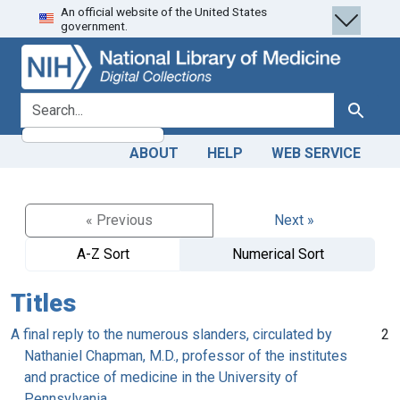
An official website of the United States
Skip
Skip to
government.
to
main
search
content
search for
Search
ABOUT
HELP
WEB SERVICE
« Previous
Next »
A-Z Sort
Numerical Sort
Titles
A final reply to the numerous slanders, circulated by
2
Nathaniel Chapman, M.D., professor of the institutes
and practice of medicine in the University of
Pennsylvania