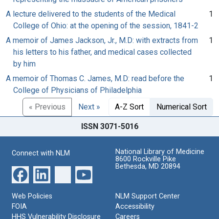
A lecture delivered to the students of the Medical
1
College of Ohio: at the opening of the session, 1841-2
A memoir of James Jackson, Jr., M.D: with extracts from
1
his letters to his father, and medical cases collected
by him
A memoir of Thomas C. James, M.D: read before the
1
College of Physicians of Philadelphia
« Previous
Next »
A-Z Sort
Numerical Sort
ISSN 3071-5016
National Library of Medicine
Connect with NLM
8600 Rockville Pike
Bethesda, MD 20894
Web Policies
NLM Support Center
FOIA
Accessibility
HHS Vulnerability Disclosure
Careers