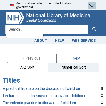
An official website of the United States
Skip
Skip to
government.
to
main
search
content
search for
Search
ABOUT
HELP
WEB SERVICE
« Previous
Next »
A-Z Sort
Numerical Sort
Titles
A practical treatise on the diseases of children
8
Lectures on the diseases of infancy and childhood
3
The eclectic practice in diseases of children
3