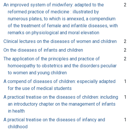
An improved system of midwifery: adapted to the
2
reformed practice of medicine : illustrated by
numerous plates, to which is annexed, a compendium
of the treatment of female and infantile diseases, with
remarks on physiological and moral elevation
Clinical lectures on the diseases of women and children
2
On the diseases of infants and children
2
The application of the principles and practice of
2
homoeopathy to obstetrics and the disorders peculiar
to women and young children
A compend of diseases of children: especially adapted
1
for the use of medical students
A practical treatise on the diseases of children: including
1
an introductory chapter on the management of infants
in health
A practical treatise on the diseases of infancy and
1
childhood