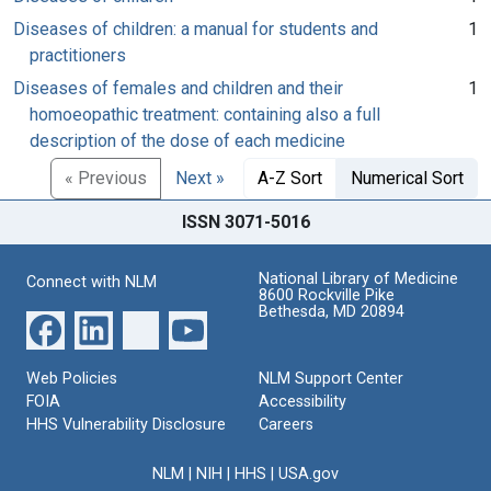
Diseases of children: a manual for students and
1
practitioners
Diseases of females and children and their
1
homoeopathic treatment: containing also a full
description of the dose of each medicine
« Previous
Next »
A-Z Sort
Numerical Sort
ISSN 3071-5016
National Library of Medicine
Connect with NLM
8600 Rockville Pike
Bethesda, MD 20894
Web Policies
NLM Support Center
FOIA
Accessibility
HHS Vulnerability Disclosure
Careers
NLM
|
NIH
|
HHS
|
USA.gov