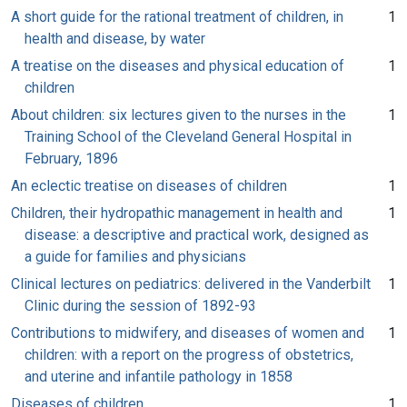
A short guide for the rational treatment of children, in
1
health and disease, by water
A treatise on the diseases and physical education of
1
children
About children: six lectures given to the nurses in the
1
Training School of the Cleveland General Hospital in
February, 1896
An eclectic treatise on diseases of children
1
Children, their hydropathic management in health and
1
disease: a descriptive and practical work, designed as
a guide for families and physicians
Clinical lectures on pediatrics: delivered in the Vanderbilt
1
Clinic during the session of 1892-93
Contributions to midwifery, and diseases of women and
1
children: with a report on the progress of obstetrics,
and uterine and infantile pathology in 1858
Diseases of children
1