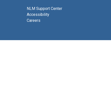
NLM Support Center
Accessibility
Careers