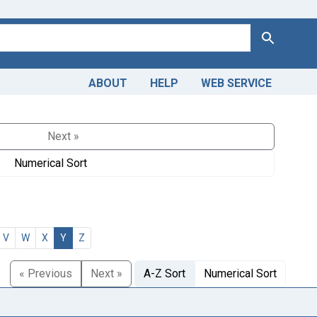
Search
ABOUT
HELP
WEB SERVICE
Next »
Numerical Sort
V
W
X
Y
Z
« Previous
Next »
A-Z Sort
Numerical Sort