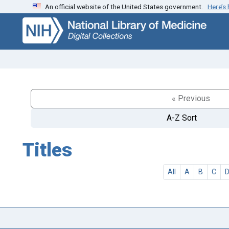
An official website of the United States government.
Here’s
Skip
Skip to
to
main
search
content
« Previous
A-Z Sort
Titles
All
A
B
C