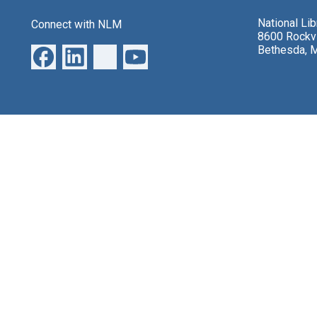
National Li
Connect with NLM
8600 Rockvi
Bethesda, 