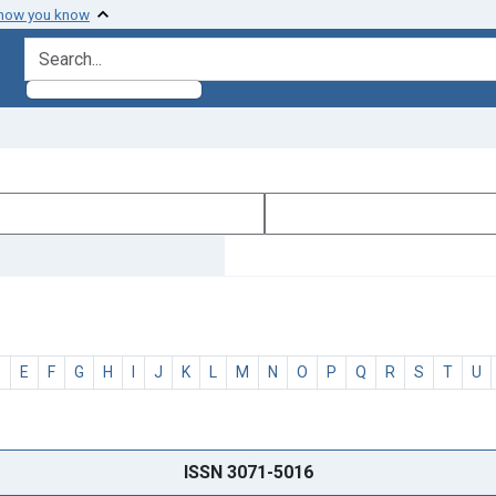
 how you know
search for
D
E
F
G
H
I
J
K
L
M
N
O
P
Q
R
S
T
U
ISSN 3071-5016