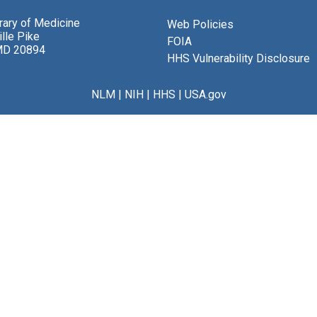
brary of Medicine
Web Policies
lle Pike
FOIA
MD 20894
HHS Vulnerability Disclosure
NLM
|
NIH
|
HHS
|
USA.gov