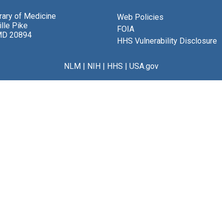
brary of Medicine
Web Policies
lle Pike
FOIA
MD 20894
HHS Vulnerability Disclosure
NLM
|
NIH
|
HHS
|
USA.gov