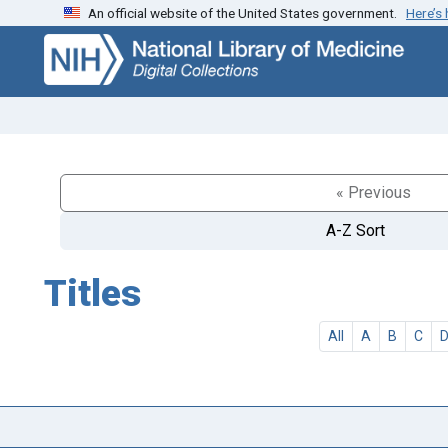
An official website of the United States government.
Here’s
Skip
Skip to
to
main
search
content
« Previous
A-Z Sort
Titles
All
A
B
C