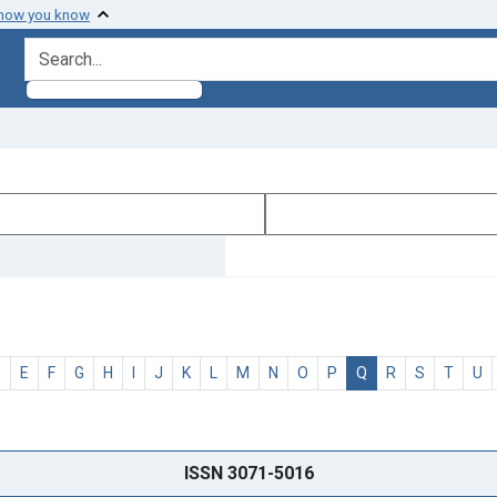
 how you know
search for
D
E
F
G
H
I
J
K
L
M
N
O
P
Q
R
S
T
U
ISSN 3071-5016