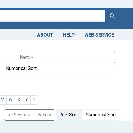
Search
ABOUT
HELP
WEB SERVICE
Next »
Numerical Sort
V
W
X
Y
Z
« Previous
Next »
A-Z Sort
Numerical Sort