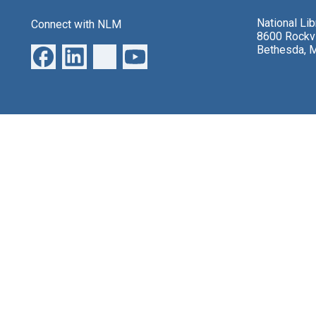
National Li
Connect with NLM
8600 Rockvi
Bethesda, 