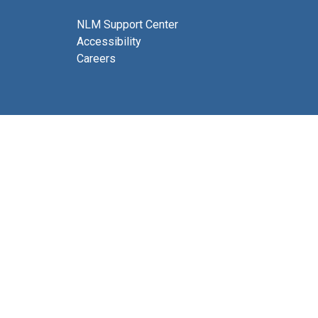
NLM Support Center
Accessibility
Careers