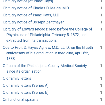
Obituary notice [of Isaac Hays]
1
Obituary notice of Charles D. Meigs, M.D
1
Obituary notice of Isaac Hays, M.D
1
Obituary notice of Joseph Zentmayer
1
Obituary of Edward Rhoads: read before the College of
1
Physicians of Philadelphia, February 5, 1872, and
extracted from its transactions
Ode to Prof. D. Hayes Agnew, M.D., LL. D., on the fiftieth
1
anniversary of his graduation in medicine, April 6th,
1888
Officers of the Philadelphia County Medical Society
1
since its organization
Old family letters
1
Old family letters (Series A)
1
Old family letters (Series B)
1
On functional spasms
1