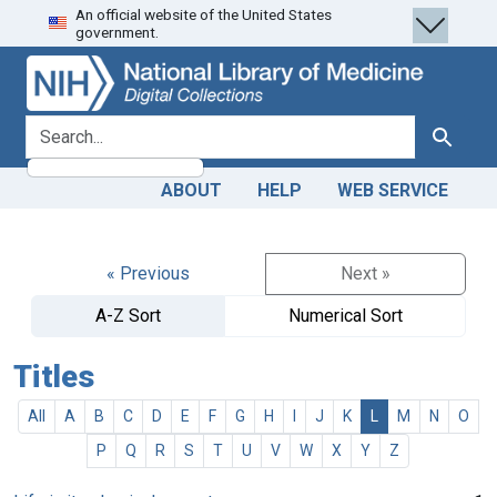
An official website of the United States
Skip
Skip to
government.
to
main
search
content
search for
Search
ABOUT
HELP
WEB SERVICE
« Previous
Next »
A-Z Sort
Numerical Sort
Titles
All
A
B
C
D
E
F
G
H
I
J
K
L
M
N
O
P
Q
R
S
T
U
V
W
X
Y
Z