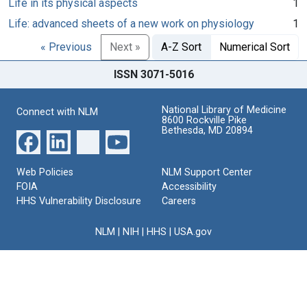
Life in its physical aspects
1
Life: advanced sheets of a new work on physiology
1
« Previous
Next »
A-Z Sort
Numerical Sort
ISSN 3071-5016
National Library of Medicine
Connect with NLM
8600 Rockville Pike
Bethesda, MD 20894
Web Policies
NLM Support Center
FOIA
Accessibility
HHS Vulnerability Disclosure
Careers
NLM
|
NIH
|
HHS
|
USA.gov