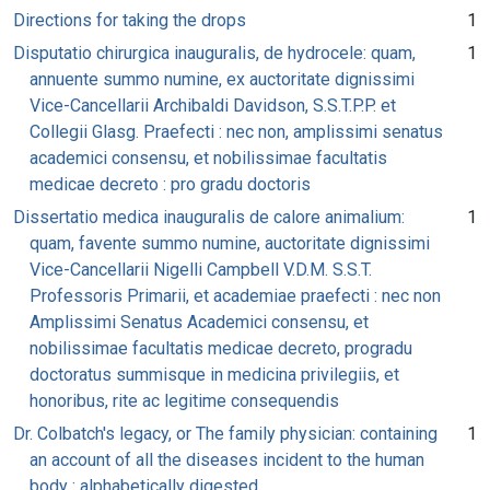
Directions for taking the drops
1
Disputatio chirurgica inauguralis, de hydrocele: quam,
1
annuente summo numine, ex auctoritate dignissimi
Vice-Cancellarii Archibaldi Davidson, S.S.T.P.P. et
Collegii Glasg. Praefecti : nec non, amplissimi senatus
academici consensu, et nobilissimae facultatis
medicae decreto : pro gradu doctoris
Dissertatio medica inauguralis de calore animalium:
1
quam, favente summo numine, auctoritate dignissimi
Vice-Cancellarii Nigelli Campbell V.D.M. S.S.T.
Professoris Primarii, et academiae praefecti : nec non
Amplissimi Senatus Academici consensu, et
nobilissimae facultatis medicae decreto, progradu
doctoratus summisque in medicina privilegiis, et
honoribus, rite ac legitime consequendis
Dr. Colbatch's legacy, or The family physician: containing
1
an account of all the diseases incident to the human
body : alphabetically digested