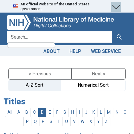
An official website of the United States
Skip
Skip to
government.
to
main
search
content
search for
Search
ABOUT
HELP
WEB SERVICE
« Previous
Next »
A-Z Sort
Numerical Sort
Titles
All
A
B
C
D
E
F
G
H
I
J
K
L
M
N
O
P
Q
R
S
T
U
V
W
X
Y
Z