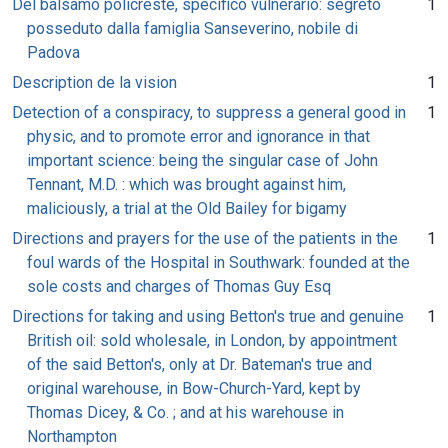
Del balsamo policreste, specifico vulnerario: segreto
1
posseduto dalla famiglia Sanseverino, nobile di
Padova
Description de la vision
1
Detection of a conspiracy, to suppress a general good in
1
physic, and to promote error and ignorance in that
important science: being the singular case of John
Tennant, M.D. : which was brought against him,
maliciously, a trial at the Old Bailey for bigamy
Directions and prayers for the use of the patients in the
1
foul wards of the Hospital in Southwark: founded at the
sole costs and charges of Thomas Guy Esq
Directions for taking and using Betton's true and genuine
1
British oil: sold wholesale, in London, by appointment
of the said Betton's, only at Dr. Bateman's true and
original warehouse, in Bow-Church-Yard, kept by
Thomas Dicey, & Co. ; and at his warehouse in
Northampton