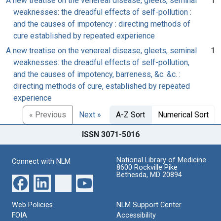
A new treatise on the venereal disease, gleets, seminal
1
weaknesses: the dreadful effects of self-pollution :
and the causes of impotency : directing methods of
cure established by repeated experience
A new treatise on the venereal disease, gleets, seminal
1
weaknesses: the dreadful effects of self-pollution,
and the causes of impotency, barreness, &c. &c. :
directing methods of cure, established by repeated
experience
« Previous
Next »
A-Z Sort
Numerical Sort
ISSN 3071-5016
National Library of Medicine
Connect with NLM
8600 Rockville Pike
Bethesda, MD 20894
Web Policies
NLM Support Center
FOIA
Accessibility