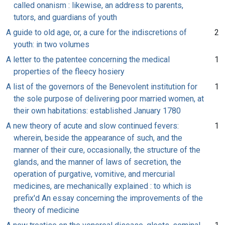
called onanism : likewise, an address to parents,
tutors, and guardians of youth
A guide to old age, or, a cure for the indiscretions of
2
youth: in two volumes
A letter to the patentee concerning the medical
1
properties of the fleecy hosiery
A list of the governors of the Benevolent institution for
1
the sole purpose of delivering poor married women, at
their own habitations: established January 1780
A new theory of acute and slow continued fevers:
1
wherein, beside the appearance of such, and the
manner of their cure, occasionally, the structure of the
glands, and the manner of laws of secretion, the
operation of purgative, vomitive, and mercurial
medicines, are mechanically explained : to which is
prefix'd An essay concerning the improvements of the
theory of medicine