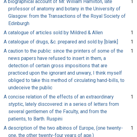
A biographical account of Mr. William Hamilton, late
1
professor of anatomy and botany in the University of
Glasgow: from the Transactions of the Royal Society of
Edinburgh
A catalogue of articles sold by Mildred & Allen
1
A catalogue of drugs, &c. prepared and sold by [blank]
1
A caution to the public: since the printers of some of the
1
news papers have refused to insert in them, a
detection of certain gross impositions that are
practiced upon the ignorant and unwary, I think myself
obliged to take this method of circulating hand-bills, to
undeceive the public
A concise relation of the effects of an extraordinary
1
styptic, lately discovered: in a series of letters from
several gentlemen of the Faculty, and from the
patients, to Barth. Ruspini
A description of the two albinos of Europe, (one twenty-
1
one, the other twenty-four years of age.)