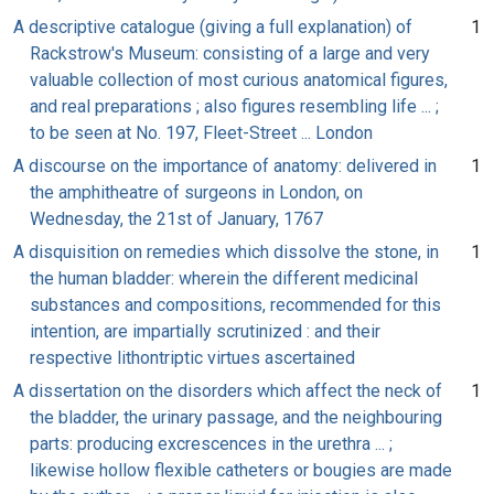
A descriptive catalogue (giving a full explanation) of
1
Rackstrow's Museum: consisting of a large and very
valuable collection of most curious anatomical figures,
and real preparations ; also figures resembling life ... ;
to be seen at No. 197, Fleet-Street ... London
A discourse on the importance of anatomy: delivered in
1
the amphitheatre of surgeons in London, on
Wednesday, the 21st of January, 1767
A disquisition on remedies which dissolve the stone, in
1
the human bladder: wherein the different medicinal
substances and compositions, recommended for this
intention, are impartially scrutinized : and their
respective lithontriptic virtues ascertained
A dissertation on the disorders which affect the neck of
1
the bladder, the urinary passage, and the neighbouring
parts: producing excrescences in the urethra ... ;
likewise hollow flexible catheters or bougies are made