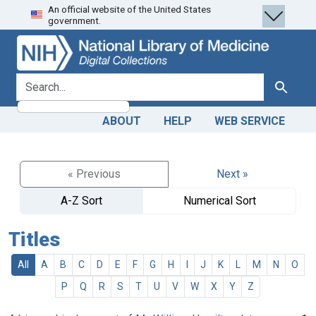
An official website of the United States
Skip
Skip to
government.
to
main
search
content
search for
Search
ABOUT
HELP
WEB SERVICE
« Previous
Next »
A-Z Sort
Numerical Sort
Titles
All
A
B
C
D
E
F
G
H
I
J
K
L
M
N
O
P
Q
R
S
T
U
V
W
X
Y
Z