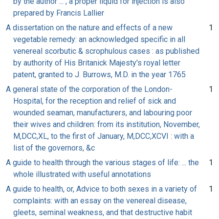
by the author ... ; a proper liquid for injection is also
prepared by Francis Lallier
A dissertation on the nature and effects of a new
1
vegetable remedy: an acknowledged specific in all
venereal scorbutic & scrophulous cases : as published
by authority of His Britanick Majesty's royal letter
patent, granted to J. Burrows, M.D. in the year 1765
A general state of the corporation of the London-
1
Hospital, for the reception and relief of sick and
wounded seaman, manufacturers, and labouring poor
their wives and children: from its institution, November,
M,DCC,XL, to the first of January, M,DCC,XCVI : with a
list of the governors, &c
A guide to health through the various stages of life: ... the
1
whole illustrated with useful annotations
A guide to health, or, Advice to both sexes in a variety of
1
complaints: with an essay on the venereal disease,
gleets, seminal weakness, and that destructive habit