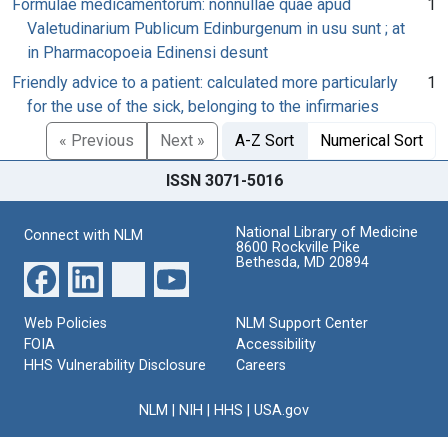
Formulae medicamentorum: nonnullae quae apud
1
Valetudinarium Publicum Edinburgenum in usu sunt ; at
in Pharmacopoeia Edinensi desunt
Friendly advice to a patient: calculated more particularly
1
for the use of the sick, belonging to the infirmaries
« Previous
Next »
A-Z Sort
Numerical Sort
ISSN 3071-5016
National Library of Medicine
Connect with NLM
8600 Rockville Pike
Bethesda, MD 20894
Web Policies
NLM Support Center
FOIA
Accessibility
HHS Vulnerability Disclosure
Careers
NLM
|
NIH
|
HHS
|
USA.gov