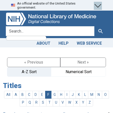
An official website of the United States
Skip
Skip to
government.
to
main
search
content
search for
Search
ABOUT
HELP
WEB SERVICE
« Previous
Next »
A-Z Sort
Numerical Sort
Titles
All
A
B
C
D
E
F
G
H
I
J
K
L
M
N
O
P
Q
R
S
T
U
V
W
X
Y
Z