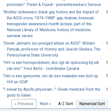
promoten.": Pieter & Fourat - preventiewerkers Sensoa
"Brother redeemers: black gay history and the impact of
1
the AIDS crisis, 1974-1988": gay, lesbian, bisexual,
transgender awareness month lecture, part of the
National Library of Medicine, history of medicine
seminar series
"Derek Jarman's six-pronged attack on AIDS": William
1
Pencak, professor of History and Jewish Studies, The
Pennsylvania State University
"HIV is een homoprobleem, dus ligt de oplossing bij elk
1
van ons.": Yves Aerts - coördinator Çavaria
"Het is een gewoonte: om de zes maanden een test op
1
HIV en SOA"
"I swear by Apollo physician--": Greek medicine from the
1
gods to Galen
« Previous
Next »
A-Z Sort
Numerical Sort