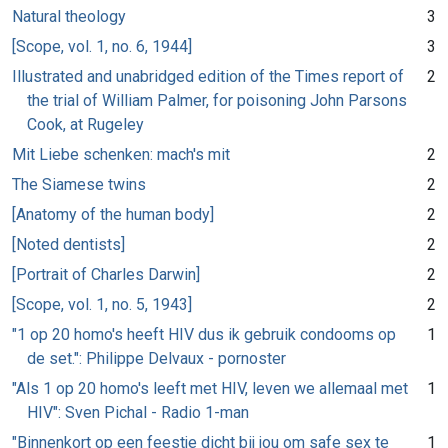
Natural theology
3
[Scope, vol. 1, no. 6, 1944]
3
Illustrated and unabridged edition of the Times report of
2
the trial of William Palmer, for poisoning John Parsons
Cook, at Rugeley
Mit Liebe schenken: mach's mit
2
The Siamese twins
2
[Anatomy of the human body]
2
[Noted dentists]
2
[Portrait of Charles Darwin]
2
[Scope, vol. 1, no. 5, 1943]
2
"1 op 20 homo's heeft HIV dus ik gebruik condooms op
1
de set.": Philippe Delvaux - pornoster
"Als 1 op 20 homo's leeft met HIV, leven we allemaal met
1
HIV": Sven Pichal - Radio 1-man
"Binnenkort op een feestje dicht bij jou om safe sex te
1