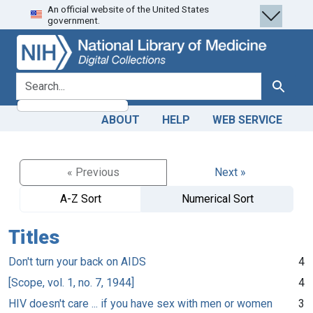
An official website of the United States
Skip
Skip to
government.
to
main
search
content
search for
Search
ABOUT
HELP
WEB SERVICE
« Previous
Next »
A-Z Sort
Numerical Sort
Titles
Don't turn your back on AIDS
4
[Scope, vol. 1, no. 7, 1944]
4
HIV doesn't care ... if you have sex with men or women
3