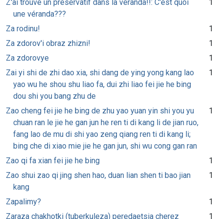
Z'ai trouvé un préservatif dans la véranda!!: C'est quoi
1
une véranda???
Za rodinu!
1
Za zdorov'i obraz zhizni!
1
Za zdorovye
1
Zai yi shi de zhi dao xia, shi dang de ying yong kang lao
1
yao wu he shou shu liao fa, dui zhi liao fei jie he bing
dou shi you bang zhu de
Zao cheng fei jie he bing de zhu yao yuan yin shi you yu
1
chuan ran le jie he gan jun he ren ti di kang li de jian ruo,
fang lao de mu di shi yao zeng qiang ren ti di kang li;
bing che di xiao mie jie he gan jun, shi wu cong gan ran
Zao qi fa xian fei jie he bing
1
Zao shui zao qi jing shen hao, duan lian shen ti bao jian
1
kang
Zapalimy?
1
Zaraza chakhotki (tuberkuleza) peredaetsia cherez
1