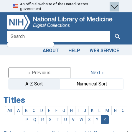
An official website of the United States
Skip
Skip to
government.
to
main
search
content
search for
Search
ABOUT
HELP
WEB SERVICE
« Previous
Next »
A-Z Sort
Numerical Sort
Titles
All
A
B
C
D
E
F
G
H
I
J
K
L
M
N
O
P
Q
R
S
T
U
V
W
X
Y
Z