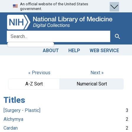
An official website of the United States
Skip
Skip to
government.
to
main
search
content
search for
Search
ABOUT
HELP
WEB SERVICE
« Previous
Next »
A-Z Sort
Numerical Sort
Titles
[Surgery - Plastic]
3
Alchymya
2
Cardan
2