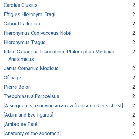
Carolus Clusius
2
Effigies Hieronymi Tragi
2
Gabriel Fallopius
2
Hieronymus Capivacceus Nobil
2
Hieronymus Tragus
2
Iulius Casserius Placentinus Philosophus Medicus
2
Anatomicus
Janus Cornarius Medicus
2
Of sage
2
Pierre Belon
2
Theophrastus Paracelsus
2
[A surgeon is removing an arrow from a soldier's chest]
2
[Adam and Eve figures]
2
[Ambroise Paré]
2
[Anatomy of the abdomen]
2