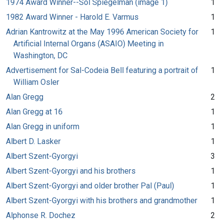
1974 Award Winner--Sol Spiegelman (image 1)
1
1982 Award Winner - Harold E. Varmus
1
Adrian Kantrowitz at the May 1996 American Society for
1
Artificial Internal Organs (ASAIO) Meeting in
Washington, DC
Advertisement for Sal-Codeia Bell featuring a portrait of
1
William Osler
Alan Gregg
2
Alan Gregg at 16
1
Alan Gregg in uniform
1
Albert D. Lasker
1
Albert Szent-Gyorgyi
3
Albert Szent-Gyorgyi and his brothers
1
Albert Szent-Gyorgyi and older brother Pal (Paul)
1
Albert Szent-Gyorgyi with his brothers and grandmother
1
Alphonse R. Dochez
2