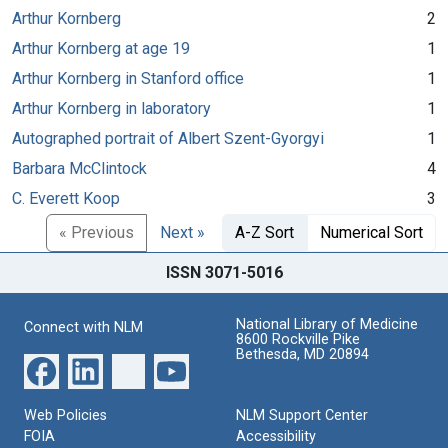
Arthur Kornberg
2
Arthur Kornberg at age 19
1
Arthur Kornberg in Stanford office
1
Arthur Kornberg in laboratory
1
Autographed portrait of Albert Szent-Gyorgyi
1
Barbara McClintock
4
C. Everett Koop
3
« Previous
Next »
A-Z Sort
Numerical Sort
ISSN 3071-5016
National Library of Medicine
Connect with NLM
8600 Rockville Pike
Bethesda, MD 20894
Web Policies
NLM Support Center
FOIA
Accessibility