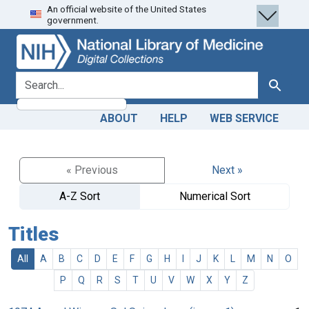
An official website of the United States
Skip
Skip to
government.
to
main
search
content
search for
Search
ABOUT
HELP
WEB SERVICE
« Previous
Next »
A-Z Sort
Numerical Sort
Titles
All
A
B
C
D
E
F
G
H
I
J
K
L
M
N
O
P
Q
R
S
T
U
V
W
X
Y
Z