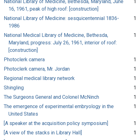
National Library of Medicine, Bethesda, Maryland, June
1
16, 1961, peak of high roof: [construction]
National Library of Medicine: sesquicentennial 1836-
1
1986
National Medical Library of Medicine, Bethesda,
1
Maryland, progress: July 26, 1961, interior of roof:
[construction]
Photoclerk camera
1
Photoclerk camera, Mr. Jordan
1
Regional medical library network
1
Shingling
1
The Surgeons General and Colonel McNinch
1
The emergence of experimental embryology in the
1
United States
[A speaker at the acquisition policy symposium]
1
[A view of the stacks in Library Hall]
1