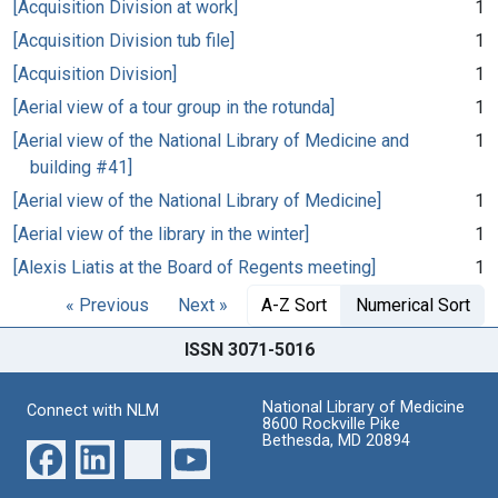
[Acquisition Division at work]
1
[Acquisition Division tub file]
1
[Acquisition Division]
1
[Aerial view of a tour group in the rotunda]
1
[Aerial view of the National Library of Medicine and
1
building #41]
[Aerial view of the National Library of Medicine]
1
[Aerial view of the library in the winter]
1
[Alexis Liatis at the Board of Regents meeting]
1
« Previous
Next »
A-Z Sort
Numerical Sort
ISSN 3071-5016
National Library of Medicine
Connect with NLM
8600 Rockville Pike
Bethesda, MD 20894