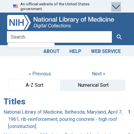
An official website of the United States
Skip
Skip to
government.
to
main
search
content
search for
Search
ABOUT
HELP
WEB SERVICE
« Previous
Next »
A-Z Sort
Numerical Sort
Titles
National Library of Medicine, Bethesda, Maryland, April 7,
1
1961, rib-reinforcement, pouring concrete - high roof:
[construction]