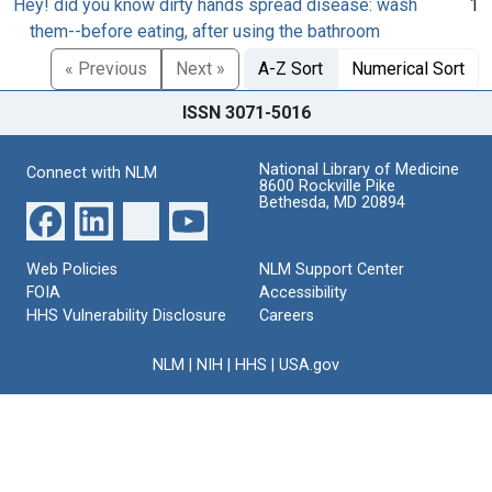
Hey! did you know dirty hands spread disease: wash
1
them--before eating, after using the bathroom
« Previous
Next »
A-Z Sort
Numerical Sort
ISSN 3071-5016
National Library of Medicine
Connect with NLM
8600 Rockville Pike
Bethesda, MD 20894
Web Policies
NLM Support Center
FOIA
Accessibility
HHS Vulnerability Disclosure
Careers
NLM
|
NIH
|
HHS
|
USA.gov