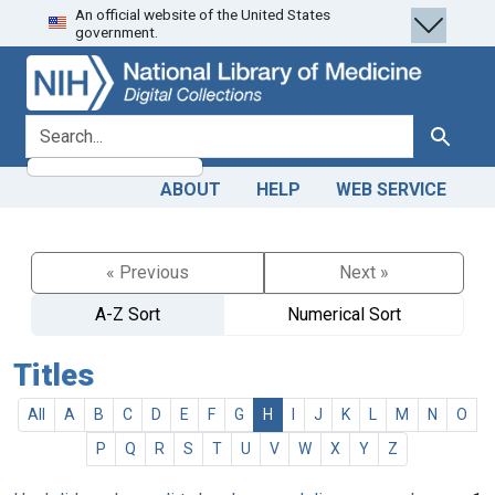
An official website of the United States
Skip
Skip to
government.
to
main
search
content
search for
Search
ABOUT
HELP
WEB SERVICE
« Previous
Next »
A-Z Sort
Numerical Sort
Titles
All
A
B
C
D
E
F
G
H
I
J
K
L
M
N
O
P
Q
R
S
T
U
V
W
X
Y
Z