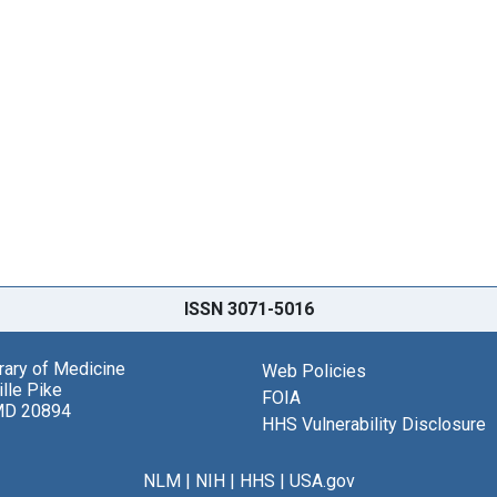
ISSN 3071-5016
brary of Medicine
Web Policies
lle Pike
FOIA
MD 20894
HHS Vulnerability Disclosure
NLM
|
NIH
|
HHS
|
USA.gov