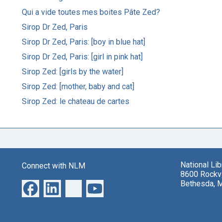
Qui a vide toutes mes boites Pâte Zed?
Sirop Dr Zed, Paris
Sirop Dr Zed, Paris: [boy in blue hat]
Sirop Dr Zed, Paris: [girl in pink hat]
Sirop Zed: [girls by the water]
Sirop Zed: [mother, baby and cat]
Sirop Zed: le chateau de cartes
National Li
Connect with NLM
8600 Rockvi
Bethesda, 