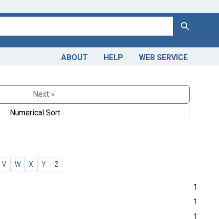
Search
ABOUT
HELP
WEB SERVICE
Next »
Numerical Sort
V
W
X
Y
Z
1
1
1