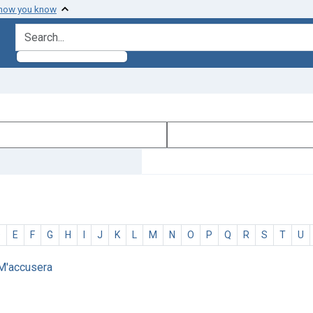
 how you know
search for
D
E
F
G
H
I
J
K
L
M
N
O
P
Q
R
S
T
U
 M'accusera