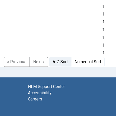
1
1
1
1
1
1
1
« Previous
Next »
A-Z Sort
Numerical Sort
NLM Support Center
Accessibility
Careers