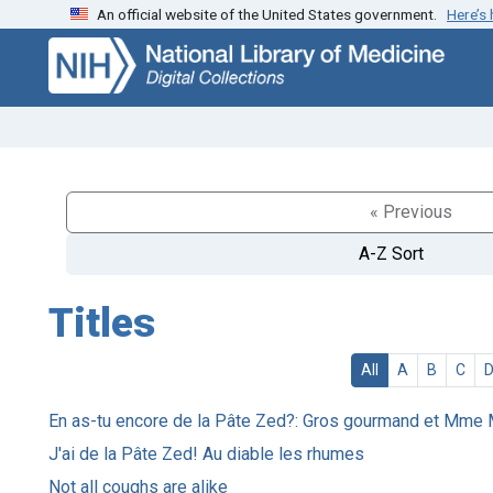
An official website of the United States government.
Here’s
Skip
Skip to
to
main
search
content
« Previous
A-Z Sort
Titles
All
A
B
C
En as-tu encore de la Pâte Zed?: Gros gourmand et Mme
J'ai de la Pâte Zed! Au diable les rhumes
Not all coughs are alike