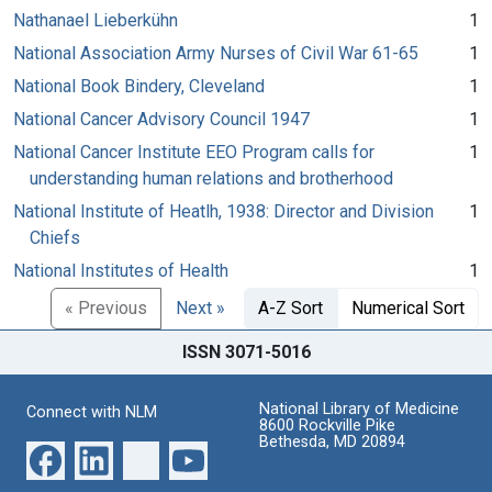
Nathanael Lieberkühn
1
National Association Army Nurses of Civil War 61-65
1
National Book Bindery, Cleveland
1
National Cancer Advisory Council 1947
1
National Cancer Institute EEO Program calls for
1
understanding human relations and brotherhood
National Institute of Heatlh, 1938: Director and Division
1
Chiefs
National Institutes of Health
1
« Previous
Next »
A-Z Sort
Numerical Sort
ISSN 3071-5016
National Library of Medicine
Connect with NLM
8600 Rockville Pike
Bethesda, MD 20894