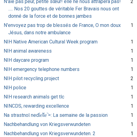
N'aie pas peur, petite sœur! elle ne nous attrapera pas!
2
..... Nos 20 gouttes de véritable Fer Bravais nous ont
donné de la force et de bonnes jambes
N'envoyez pas trop de blessés de France, O mon doux
1
Jésus, dans notre ambulance
NIH Native American Cultural Week program
1
NIH animal awareness
1
NIH daycare program
1
NIH emergency telephone numbers
1
NIH pilot recycling project
2
NIH police
1
NIH research animals get tlc
1
NINCDS, rewarding excellence
1
Na strastnoĭ nedi︠e︡li︠e︡ =: La semaine de la passion
1
Nachbehandlung von Kriegsverwundeten
1
Nachbehandlung von Kriegsverwundeten. 2
1