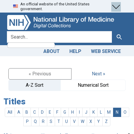
An official website of the United States
Skip
Skip to
government.
to
main
search
content
search for
Search
ABOUT
HELP
WEB SERVICE
« Previous
Next »
A-Z Sort
Numerical Sort
Titles
All
A
B
C
D
E
F
G
H
I
J
K
L
M
N
O
P
Q
R
S
T
U
V
W
X
Y
Z