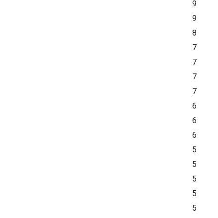
9
9
8
7
7
7
7
6
6
6
5
5
5
5
5