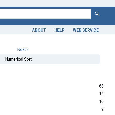
Search
ABOUT
HELP
WEB SERVICE
Next »
Numerical Sort
68
12
10
9