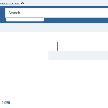
 how you know
search for
y 1898