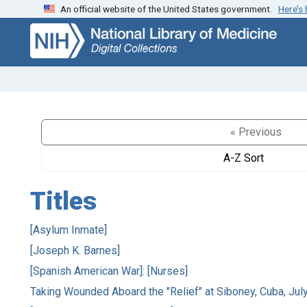
An official website of the United States government.
Here’s
Skip
Skip to
to
main
search
content
« Previous
A-Z Sort
Titles
[Asylum Inmate]
[Joseph K. Barnes]
[Spanish American War]: [Nurses]
Taking Wounded Aboard the "Relief" at Siboney, Cuba, Jul