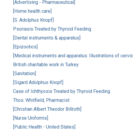
[Advertising - Pharmaceutical]
[Home health care]
[S. Adolphus Knopf]
Psoriasis Treated by Thyroid Feeding
[Dental instruments & apparatus]
[Epizootics]
[Medical instruments and apparatus: Illustrations of cervica
British charitable work in Turkey
[Sanitation]
[Sigard Adolphus Knopf]
Case of Ichthyosis Treated by Thyroid Feeding
Thos. Whitfield, Pharmacist
[Christian Albert Theodor Billroth]
[Nurse Uniforms]
[Public Health - United States]