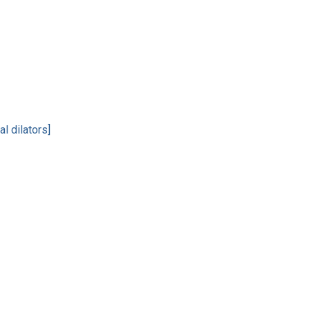
l dilators]