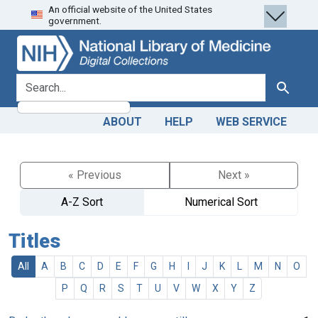
An official website of the United States
Skip
Skip to
government.
to
main
search
content
search for
Search
ABOUT
HELP
WEB SERVICE
« Previous
Next »
A-Z Sort
Numerical Sort
Titles
All
A
B
C
D
E
F
G
H
I
J
K
L
M
N
O
P
Q
R
S
T
U
V
W
X
Y
Z