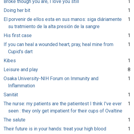
Broke though you are, I love you still
1
Doing her bit
1
El porvenir de ellos esta en sus manos: siga diáriamente
1
su tratmiento de la alta presión de la sangre
His first case
1
If you can heal a wounded heart, pray, heal mine from
1
Cupid's dart
Kibes
1
Leisure and play
8
Osaka University-NIH Forum on Immunity and
1
Inflammation
Sanität
1
The nurse: my patients are the patientest I think I've ever
1
seen : they only get impatient for their cups of Ovaltine
The salute
1
Their future is in your hands: treat your high blood
1