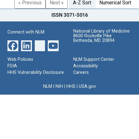
« Previous
Next »
A-Z Sort
Numerical Sort
ISSN 3071-5016
National Library of Medicine
Connect with NLM
8600 Rockville Pike
Bethesda, MD 20894
Web Policies
NLM Support Center
FOIA
Accessibility
HHS Vulnerability Disclosure
Careers
NLM
|
NIH
|
HHS
|
USA.gov