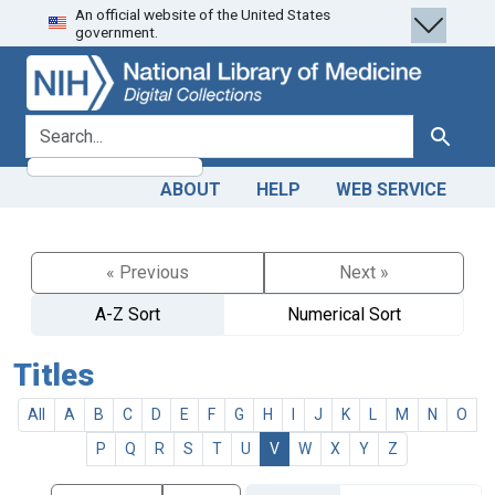
An official website of the United States
Skip
Skip to
government.
to
main
search
content
search for
Search
ABOUT
HELP
WEB SERVICE
« Previous
Next »
A-Z Sort
Numerical Sort
Titles
All
A
B
C
D
E
F
G
H
I
J
K
L
M
N
O
P
Q
R
S
T
U
V
W
X
Y
Z