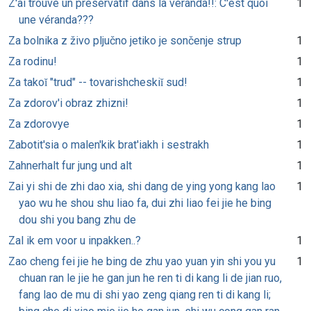
Z'ai trouvé un préservatif dans la véranda!!: C'est quoi
1
une véranda???
Za bolnika z živo pljučno jetiko je sončenje strup
1
Za rodinu!
1
Za takoĭ "trud" -- tovarishcheskiĭ sud!
1
Za zdorov'i obraz zhizni!
1
Za zdorovye
1
Zabotit'sia o malen'kik brat'iakh i sestrakh
1
Zahnerhalt fur jung und alt
1
Zai yi shi de zhi dao xia, shi dang de ying yong kang lao
1
yao wu he shou shu liao fa, dui zhi liao fei jie he bing
dou shi you bang zhu de
Zal ik em voor u inpakken..?
1
Zao cheng fei jie he bing de zhu yao yuan yin shi you yu
1
chuan ran le jie he gan jun he ren ti di kang li de jian ruo,
fang lao de mu di shi yao zeng qiang ren ti di kang li;