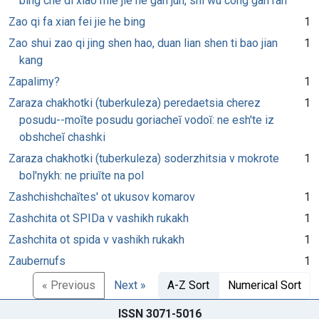
bing che di xiao mie jie he gan jun, shi wu cong gan ran
Zao qi fa xian fei jie he bing
1
Zao shui zao qi jing shen hao, duan lian shen ti bao jian
1
kang
Zapalimy?
1
Zaraza chakhotki (tuberkuleza) peredaetsia cherez
1
posudu--moĭte posudu goriacheĭ vodoĭ: ne esh'te iz
obshcheĭ chashki
Zaraza chakhotki (tuberkuleza) soderzhitsia v mokrote
1
bol'nykh: ne priuĭte na pol
Zashchishchaĭtes' ot ukusov komarov
1
Zashchita ot SPIDa v vashikh rukakh
1
Zashchita ot spida v vashikh rukakh
1
Zaubernufs
1
« Previous
Next »
A-Z Sort
Numerical Sort
ISSN 3071-5016