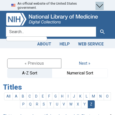
An official website of the United States
Skip
Skip to
government.
to
main
search
content
search for
Search
ABOUT
HELP
WEB SERVICE
« Previous
Next »
A-Z Sort
Numerical Sort
Titles
All
A
B
C
D
E
F
G
H
I
J
K
L
M
N
O
P
Q
R
S
T
U
V
W
X
Y
Z