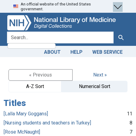
An official website of the United States
Skip
Skip to
government.
to
main
search
content
search for
Search
ABOUT
HELP
WEB SERVICE
« Previous
Next »
A-Z Sort
Numerical Sort
Titles
[Lalla Mary Goggans]
11
[Nursing students and teachers in Turkey]
8
[Rose McNaught]
7