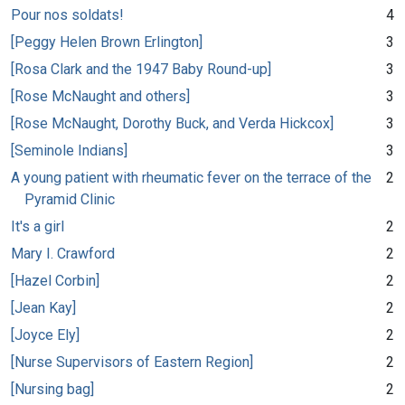
Pour nos soldats!
4
[Peggy Helen Brown Erlington]
3
[Rosa Clark and the 1947 Baby Round-up]
3
[Rose McNaught and others]
3
[Rose McNaught, Dorothy Buck, and Verda Hickcox]
3
[Seminole Indians]
3
A young patient with rheumatic fever on the terrace of the
2
Pyramid Clinic
It's a girl
2
Mary I. Crawford
2
[Hazel Corbin]
2
[Jean Kay]
2
[Joyce Ely]
2
[Nurse Supervisors of Eastern Region]
2
[Nursing bag]
2