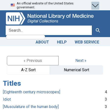
An official website of the United States
Skip
Skip to
government.
to
main
search
content
search for
Search
ABOUT
HELP
WEB SERVICE
« Previous
Next »
A-Z Sort
Numerical Sort
Titles
[Eighteenth century microscopes]
4
Idiot
3
[Musculature of the human body]
3