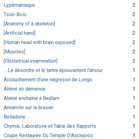
Lypémaniaque
2
Tsoë-Bosi
2
[Anatomy of a skeleton]
2
[Artificial hand]
2
[Human head with brain exposed]
2
[Muscles]
2
[Obstetrical examination]
2
... Le désordre et le tartre épouvantent l'amour
1
Accouchement d'une négresse de Longo
1
Aliéné en démence
1
Aliéné enchaîné à Bedlam
1
Annamite sur le brasier
1
Belladone
1
Chymie, Laboratoire et Table des Rapports
1
Coupe Restaurée Du Temple D'Asclepios
1