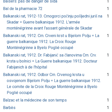
Baisers: pas de danger de sida
1
Bal de la pharmacie 72
1
Balkanski rat, 1912-13. Crnogorci počinju pošljedni juriš na
1
Skadar = Guerre balkanique 1912. L'armée
monténégrinne avant l'assant générale de Skadar
Balkanski rat, 1912. Crn. Crveni krst u Bijelom Polju = La
1
guerre balkanique 1912. La Croix Rouge
Monténégrinne à Byelo Poglié occupé
Balkanski rat, 1912. Dr. Fabijanić sa članovima Crn. Crv.
1
krsta u bolnici = La Guerre balkanique 1912. Docteur
Fabijanich à de l'hôpital
Balkanski rat, 1912. Odbor Crn. Crvenog krsta u
1
osvojenom Bijelom Polju = La guerre balkanique 1912.
Le comite de la Croix Rouge Monténégrinne à Byelo
Poglié occupé
Balzac et la médecine de son temps
1
Barbès
1