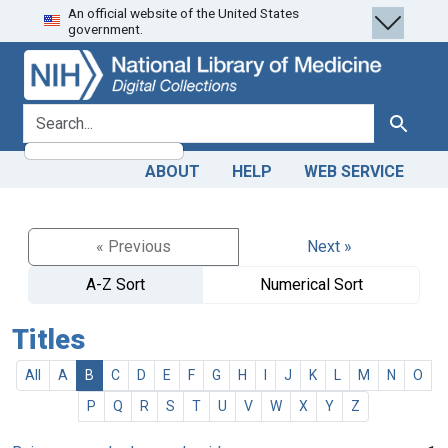
An official website of the United States
Skip
Skip to
government.
to
main
search
content
search for
Search
ABOUT
HELP
WEB SERVICE
« Previous
Next »
A-Z Sort
Numerical Sort
Titles
All
A
B
C
D
E
F
G
H
I
J
K
L
M
N
O
P
Q
R
S
T
U
V
W
X
Y
Z