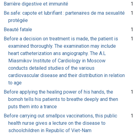
Barrière digestive et immunité
1
Be.safe: capote et lubrifiant : partenaires de ma sexualité
1
protégée
Beauté fatale
1
Before a decision on treatment is made, the patient is
1
examined thoroughly. The examination may include
heart catheterization ans angiography. The A.L
Miasmikov Institute of Cardiology in Moscow
conducts detailed studies of the various
cardiovascular disease and their distribution in relation
to age
Before applying the healing power of his hands, the
1
bomoh tells his patients to breathe deeply and then
puts them into a trance
Before carrying out smallpox vaccinations, this public
1
health nurse gives a lecture on the disease to
schoolchildren in Republic of Viet-Nam