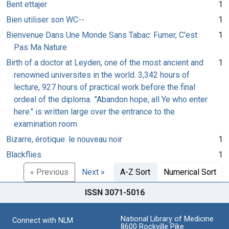
Bent ettajer
1
Bien utiliser son WC--
1
Bienvenue Dans Une Monde Sans Tabac: Fumer, C'est
1
Pas Ma Nature
Birth of a doctor at Leyden, one of the most ancient and
1
renowned universites in the world. 3,342 hours of
lecture, 927 hours of practical work before the final
ordeal of the diploma. ."Abandon hope, all Ye who enter
here." is written large over the entrance to the
examination room
Bizarre, érotique: le nouveau noir
1
Blackflies
1
« Previous
Next »
A-Z Sort
Numerical Sort
ISSN 3071-5016
National Library of Medicine
Connect with NLM
8600 Rockville Pike