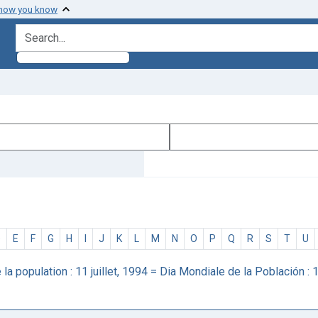
 how you know
search for
D
E
F
G
H
I
J
K
L
M
N
O
P
Q
R
S
T
U
a population : 11 juillet, 1994 = Dia Mondiale de la Población : 1