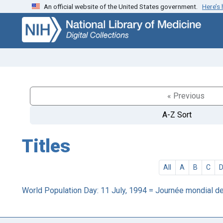
An official website of the United States government.
Here’s
Skip
Skip to
to
main
search
content
« Previous
A-Z Sort
Titles
All
A
B
C
World Population Day: 11 July, 1994 = Journée mondial de l