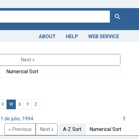
Search
ABOUT
HELP
WEB SERVICE
Next »
Numerical Sort
V
W
X
Y
Z
1 de julio, 1994
1
« Previous
Next »
A-Z Sort
Numerical Sort