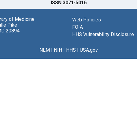
ISSN 3071-5016
brary of Medicine
Web Policies
lle Pike
FOIA
MD 20894
HHS Vulnerability Disclosure
NLM
|
NIH
|
HHS
|
USA.gov