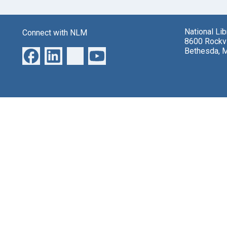
National Li
Connect with NLM
8600 Rockvi
Bethesda, 