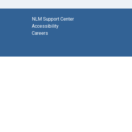
NLM Support Center
Accessibility
Careers