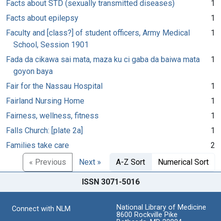
Facts about STD (sexually transmitted diseases)
1
Facts about epilepsy
1
Faculty and [class?] of student officers, Army Medical
1
School, Session 1901
Fada da cikawa sai mata, maza ku ci gaba da baiwa mata
1
goyon baya
Fair for the Nassau Hospital
1
Fairland Nursing Home
1
Fairness, wellness, fitness
1
Falls Church: [plate 2a]
1
Families take care
2
« Previous
Next »
A-Z Sort
Numerical Sort
ISSN 3071-5016
National Library of Medicine
Connect with NLM
8600 Rockville Pike