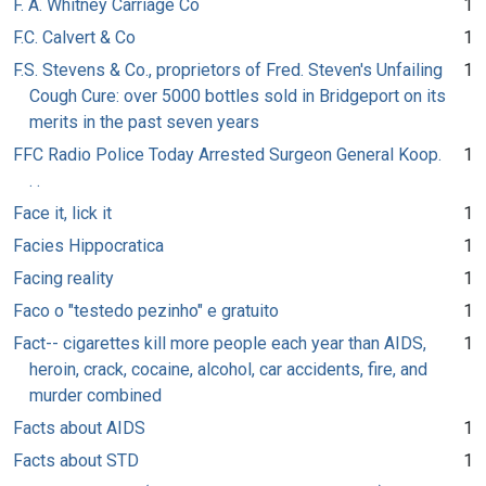
F. A. Whitney Carriage Co
1
F.C. Calvert & Co
1
F.S. Stevens & Co., proprietors of Fred. Steven's Unfailing
1
Cough Cure: over 5000 bottles sold in Bridgeport on its
merits in the past seven years
FFC Radio Police Today Arrested Surgeon General Koop.
1
. .
Face it, lick it
1
Facies Hippocratica
1
Facing reality
1
Faco o "testedo pezinho" e gratuito
1
Fact-- cigarettes kill more people each year than AIDS,
1
heroin, crack, cocaine, alcohol, car accidents, fire, and
murder combined
Facts about AIDS
1
Facts about STD
1