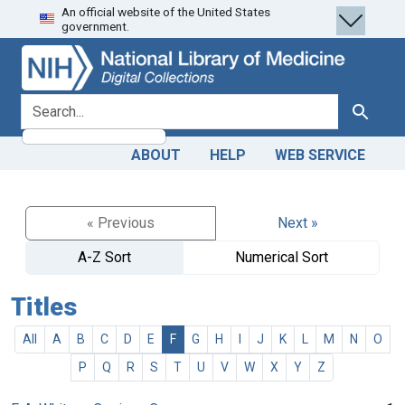
An official website of the United States
Skip
Skip to
government.
to
main
search
content
search for
Search
ABOUT
HELP
WEB SERVICE
« Previous
Next »
A-Z Sort
Numerical Sort
Titles
All
A
B
C
D
E
F
G
H
I
J
K
L
M
N
O
P
Q
R
S
T
U
V
W
X
Y
Z