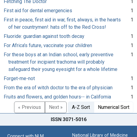
Fetching The Doctor
1
First aid for dental emergencies
1
First in peace, first aid in war, first, always, in the hearts
1
of her countrymen!: hats off to the Red Cross!
Fluoride: guardian against tooth decay
1
For Africa's future, vaccinate your children
1
For these boys at an Indian school, early preventive
1
treatment for incipient trachoma will probably
safeguard their young eyesight for a whole lifetime
Forget-me-not
1
From the era of witch doctor to the era of physician
1
Fruits and flowers, and golden hours-- in California
1
« Previous
Next »
A-Z Sort
Numerical Sort
ISSN 3071-5016
National Library of Medicine
Connect with NLM