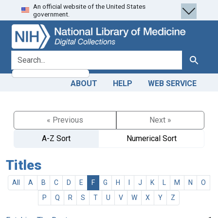
An official website of the United States
Skip
Skip to
government.
to
main
search
content
search for
Search
ABOUT
HELP
WEB SERVICE
« Previous
Next »
A-Z Sort
Numerical Sort
Titles
All
A
B
C
D
E
F
G
H
I
J
K
L
M
N
O
P
Q
R
S
T
U
V
W
X
Y
Z