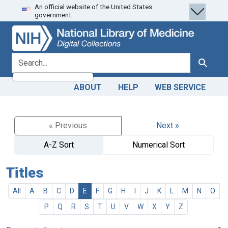
An official website of the United States
Skip
Skip to
government.
to
main
search
content
search for
Search
ABOUT
HELP
WEB SERVICE
« Previous
Next »
A-Z Sort
Numerical Sort
Titles
All
A
B
C
D
E
F
G
H
I
J
K
L
M
N
O
P
Q
R
S
T
U
V
W
X
Y
Z