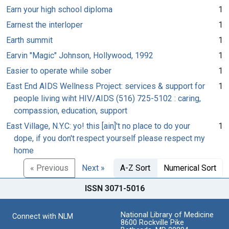
Earn your high school diploma
1
Earnest the interloper
1
Earth summit
1
Earvin "Magic" Johnson, Hollywood, 1992
1
Easier to operate while sober
1
East End AIDS Wellness Project: services & support for
1
people living wiht HIV/AIDS (516) 725-5102 : caring,
compassion, education, support
East Village, N.Y.C: yo! this [ain]'t no place to do your
1
dope, if you don't respect yourself please respect my
home
« Previous
Next »
A-Z Sort
Numerical Sort
ISSN 3071-5016
National Library of Medicine
Connect with NLM
8600 Rockville Pike