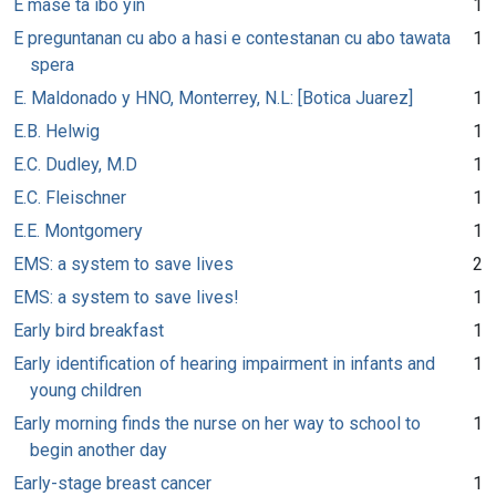
E mase ta ibo yin
1
E preguntanan cu abo a hasi e contestanan cu abo tawata
1
spera
E. Maldonado y HNO, Monterrey, N.L: [Botica Juarez]
1
E.B. Helwig
1
E.C. Dudley, M.D
1
E.C. Fleischner
1
E.E. Montgomery
1
EMS: a system to save lives
2
EMS: a system to save lives!
1
Early bird breakfast
1
Early identification of hearing impairment in infants and
1
young children
Early morning finds the nurse on her way to school to
1
begin another day
Early-stage breast cancer
1