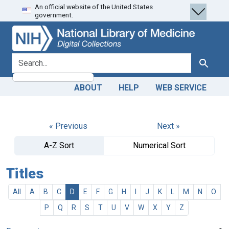
An official website of the United States
Skip
Skip to
government.
to
main
search
content
search for
Search
ABOUT
HELP
WEB SERVICE
« Previous
Next »
A-Z Sort
Numerical Sort
Titles
All
A
B
C
D
E
F
G
H
I
J
K
L
M
N
O
P
Q
R
S
T
U
V
W
X
Y
Z