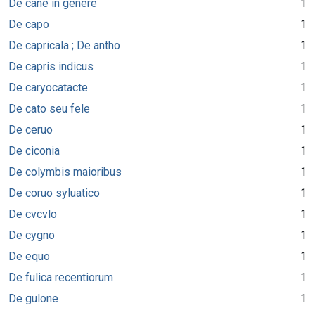
De cane in genere
1
De capo
1
De capricala ; De antho
1
De capris indicus
1
De caryocatacte
1
De cato seu fele
1
De ceruo
1
De ciconia
1
De colymbis maioribus
1
De coruo syluatico
1
De cvcvlo
1
De cygno
1
De equo
1
De fulica recentiorum
1
De gulone
1