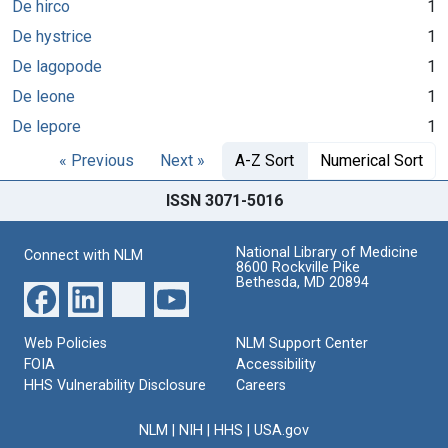
De hirco
1
De hystrice
1
De lagopode
1
De leone
1
De lepore
1
« Previous
Next »
A-Z Sort
Numerical Sort
ISSN 3071-5016
National Library of Medicine
Connect with NLM
8600 Rockville Pike
Bethesda, MD 20894
Web Policies
NLM Support Center
FOIA
Accessibility
HHS Vulnerability Disclosure
Careers
NLM
|
NIH
|
HHS
|
USA.gov