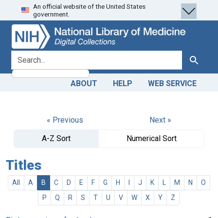
An official website of the United States
Skip
Skip to
government.
to
main
search
content
search for
Search
ABOUT
HELP
WEB SERVICE
« Previous
Next »
A-Z Sort
Numerical Sort
Titles
All
A
B
C
D
E
F
G
H
I
J
K
L
M
N
O
P
Q
R
S
T
U
V
W
X
Y
Z