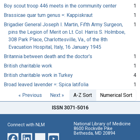
Boy scout troop 446 meets in the community center
1
Brassicae quar tum genus =: Kappiskraut
1
Brigadier General Joseph I. Martin, Fifth Army Surgeon,
1
pins the Legion of Merit on Lt. Col. Harris S. Holmboe,
308 Park Place, Charlottesville, Va., of the 8th
Evacuation Hospital, Italy, 16 January 1945
Britannia between death and the doctor's
1
British charitable work
1
British charitable work in Turkey
4
Broad leaved lavender =: Spica latifolia
1
« Previous
Next »
A-Z Sort
Numerical Sort
ISSN 3071-5016
National Library of Medicine
Connect with NLM
8600 Rockville Pike
Bethesda, MD 20894