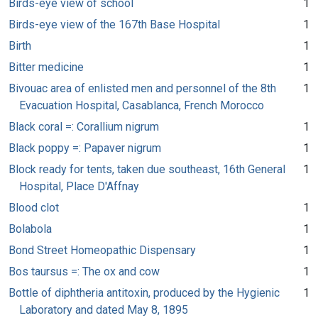
Birds-eye view of school
1
Birds-eye view of the 167th Base Hospital
1
Birth
1
Bitter medicine
1
Bivouac area of enlisted men and personnel of the 8th
1
Evacuation Hospital, Casablanca, French Morocco
Black coral =: Corallium nigrum
1
Black poppy =: Papaver nigrum
1
Block ready for tents, taken due southeast, 16th General
1
Hospital, Place D'Affnay
Blood clot
1
Bolabola
1
Bond Street Homeopathic Dispensary
1
Bos taursus =: The ox and cow
1
Bottle of diphtheria antitoxin, produced by the Hygienic
1
Laboratory and dated May 8, 1895