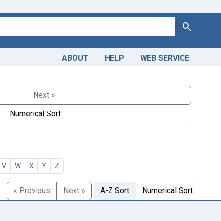
Search
ABOUT
HELP
WEB SERVICE
Next »
Numerical Sort
V
W
X
Y
Z
« Previous
Next »
A-Z Sort
Numerical Sort