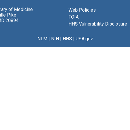
brary of Medicine
Web Policies
lle Pike
FOIA
MD 20894
HHS Vulnerability Disclosure
NLM
|
NIH
|
HHS
|
USA.gov