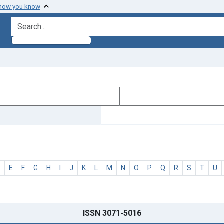
 how you know
search for
D
E
F
G
H
I
J
K
L
M
N
O
P
Q
R
S
T
U
ISSN 3071-5016