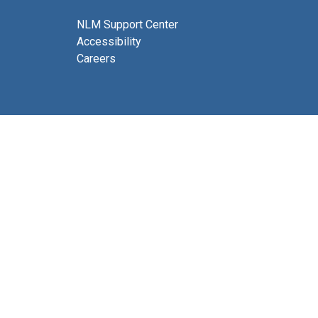
NLM Support Center
Accessibility
Careers