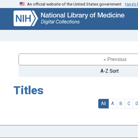
An official website of the United States government.
Here’s
Skip
Skip to
to
main
search
content
« Previous
A-Z Sort
Titles
All
A
B
C