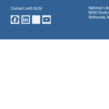
National Li
Connect with NLM
8600 Rockvi
Bethesda, 