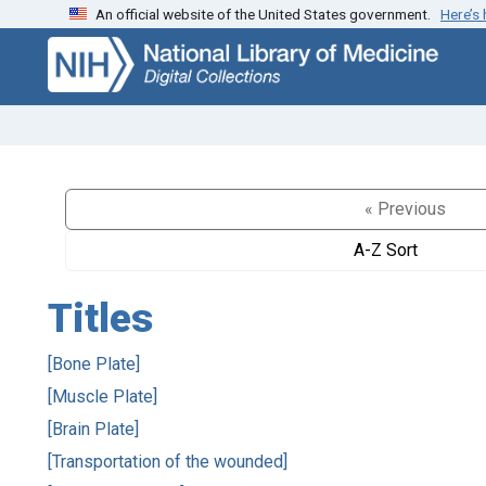
An official website of the United States government.
Here’s
Skip
Skip to
to
main
search
content
« Previous
A-Z Sort
Titles
[Bone Plate]
[Muscle Plate]
[Brain Plate]
[Transportation of the wounded]