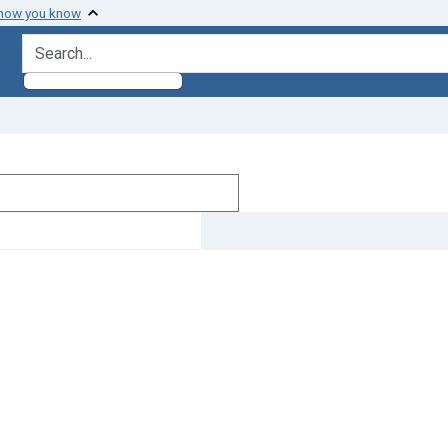
 how you know
search for