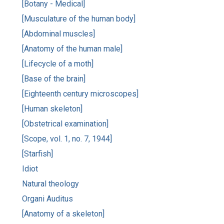
[Botany - Medical]
[Musculature of the human body]
[Abdominal muscles]
[Anatomy of the human male]
[Lifecycle of a moth]
[Base of the brain]
[Eighteenth century microscopes]
[Human skeleton]
[Obstetrical examination]
[Scope, vol. 1, no. 7, 1944]
[Starfish]
Idiot
Natural theology
Organi Auditus
[Anatomy of a skeleton]