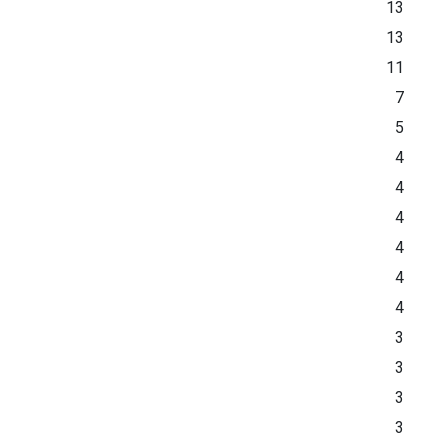
13
13
11
7
5
4
4
4
4
4
4
3
3
3
3