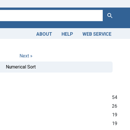
Search
ABOUT
HELP
WEB SERVICE
Next »
Numerical Sort
54
26
19
19