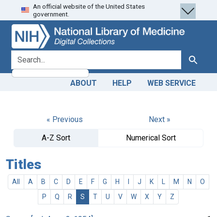
An official website of the United States
Skip
Skip to
government.
to
main
search
content
search for
Search
ABOUT
HELP
WEB SERVICE
« Previous
Next »
A-Z Sort
Numerical Sort
Titles
All
A
B
C
D
E
F
G
H
I
J
K
L
M
N
O
P
Q
R
S
T
U
V
W
X
Y
Z