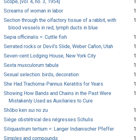
Scope, [vol. 4, no. 3, 1954]
1
Screams of woman in labor
1
Section through the olfactory tissue of a rabbit, with
1
blood vessels in red, lymph ducts in blue
Sepia officinalis =: Cuttle fish
1
Serrated rocks or Devil's Slide, Weber Cañon, Utah
1
Seven-cent Lodging House, New York City
1
Sexta musculorum tabula
1
Sexual selection: birds, decoration
1
She Had Trachoma-Pannus Keratitis for Years
1
Showing How Bands and Chains in the Past Were
1
Mistakenly Used as Auxiliaries to Cure
Shōbo ken sui no zu
1
Siège obstétrical des négresses Schulis
1
Siliquastrum tertium =: Langer Indianischer Pfeffer
1
Simples and compounds
1