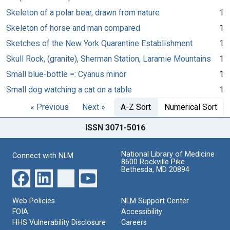
Skeleton of a polar bear, drawn from nature
1
Skeleton of horse and man compared
1
Sketches of the New York Quarantine Establishment
1
Skull Rock, (granite), Sherman Station, Laramie Mountains
1
Small blue-bottle =: Cyanus minor
1
Small dog watching a cat on a table
1
« Previous
Next »
A-Z Sort
Numerical Sort
ISSN 3071-5016
National Library of Medicine
Connect with NLM
8600 Rockville Pike
Bethesda, MD 20894
Web Policies
NLM Support Center
FOIA
Accessibility
HHS Vulnerability Disclosure
Careers