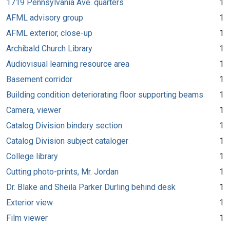
1719 Pennsylvania Ave. quarters
1
AFML advisory group
1
AFML exterior, close-up
1
Archibald Church Library
1
Audiovisual learning resource area
1
Basement corridor
1
Building condition deteriorating floor supporting beams
1
Camera, viewer
1
Catalog Division bindery section
1
Catalog Division subject cataloger
1
College library
1
Cutting photo-prints, Mr. Jordan
1
Dr. Blake and Sheila Parker Durling behind desk
1
Exterior view
1
Film viewer
1