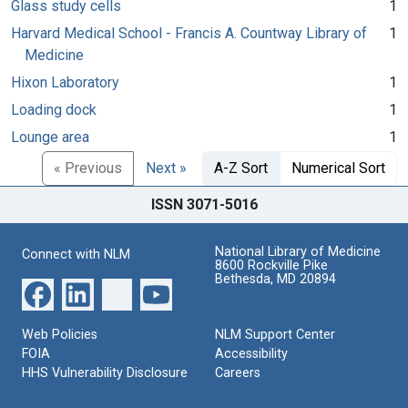
Glass study cells
1
Harvard Medical School - Francis A. Countway Library of
1
Medicine
Hixon Laboratory
1
Loading dock
1
Lounge area
1
« Previous
Next »
A-Z Sort
Numerical Sort
ISSN 3071-5016
National Library of Medicine
Connect with NLM
8600 Rockville Pike
Bethesda, MD 20894
Web Policies
NLM Support Center
FOIA
Accessibility
HHS Vulnerability Disclosure
Careers