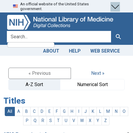
An official website of the United States
Skip
Skip to
government.
to
main
search
content
search for
Search
ABOUT
HELP
WEB SERVICE
« Previous
Next »
A-Z Sort
Numerical Sort
Titles
All
A
B
C
D
E
F
G
H
I
J
K
L
M
N
O
P
Q
R
S
T
U
V
W
X
Y
Z