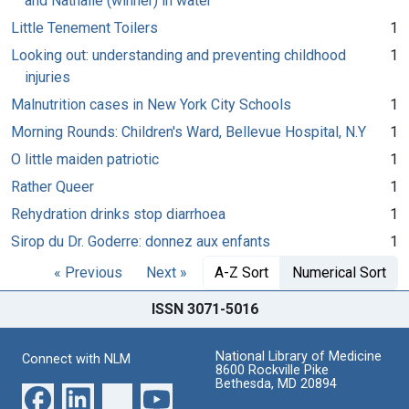
and Nathalie (winner) in water
Little Tenement Toilers
1
Looking out: understanding and preventing childhood
1
injuries
Malnutrition cases in New York City Schools
1
Morning Rounds: Children's Ward, Bellevue Hospital, N.Y
1
O little maiden patriotic
1
Rather Queer
1
Rehydration drinks stop diarrhoea
1
Sirop du Dr. Goderre: donnez aux enfants
1
« Previous
Next »
A-Z Sort
Numerical Sort
ISSN 3071-5016
National Library of Medicine
Connect with NLM
8600 Rockville Pike
Bethesda, MD 20894