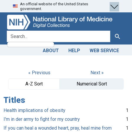
An official website of the United States
Skip
Skip to
government.
to
main
search
content
search for
Search
ABOUT
HELP
WEB SERVICE
« Previous
Next »
A-Z Sort
Numerical Sort
Titles
Health implications of obesity
1
I'm in der army to fight for my country
1
If you can heal a wounded heart, pray, heal mine from
1