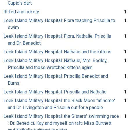
Cupid's dart
Ill-fed and rickety
1
Leek Island Military Hospital: Flora teaching Priscilla to
1
swim
Leek Island Military Hospital: Flora, Nathalie, Priscilla
1
and Dr. Benedict
Leek Island Military Hospital: Nathalie and the kittens
1
Leek Island Military Hospital: Nathalie, Mrs. Bodley,
1
Priscilla and those wretched kittens again
Leek Island Military Hospital: Priscilla Benedict and
1
Burns
Leek Island Military Hospital: Priscilla and Nathalie
1
Leek Island Military Hospital: the Black Moon "at home"
1
and Dr. Livingston and Priscilla out for a paddle
Leek Island Military Hospital: the Sisters' swimming race
1
: Dr. Benedict, Kay and myself on raft; Miss Burtnett