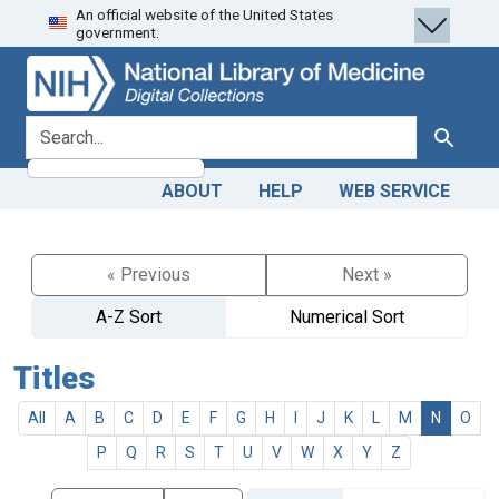
An official website of the United States
Skip
Skip to
government.
to
main
search
content
search for
Search
ABOUT
HELP
WEB SERVICE
« Previous
Next »
A-Z Sort
Numerical Sort
Titles
All
A
B
C
D
E
F
G
H
I
J
K
L
M
N
O
P
Q
R
S
T
U
V
W
X
Y
Z