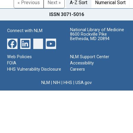
« Previous
Next »
A-Z Sort
Numerical Sort
ISSN 3071-5016
National Library of Medicine
Connect with NLM
8600 Rockville Pike
Bethesda, MD 20894
Web Policies
NLM Support Center
FOIA
Accessibility
HHS Vulnerability Disclosure
Careers
NLM
|
NIH
|
HHS
|
USA.gov