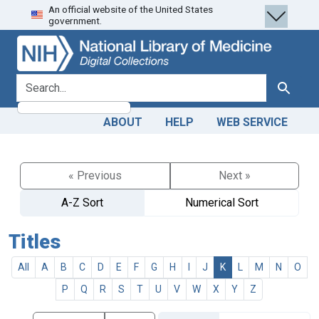
An official website of the United States
Skip
Skip to
government.
to
main
search
content
search for
Search
ABOUT
HELP
WEB SERVICE
« Previous
Next »
A-Z Sort
Numerical Sort
Titles
All
A
B
C
D
E
F
G
H
I
J
K
L
M
N
O
P
Q
R
S
T
U
V
W
X
Y
Z