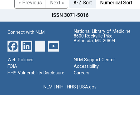
« Previous
Next »
A-Z Sort
Numerical Sort
ISSN 3071-5016
National Library of Medicine
Connect with NLM
8600 Rockville Pike
Bethesda, MD 20894
Web Policies
NLM Support Center
FOIA
Accessibility
HHS Vulnerability Disclosure
Careers
NLM
|
NIH
|
HHS
|
USA.gov