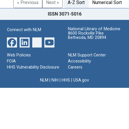
« Previous
Next »
A-Z Sort
Numerical Sort
ISSN 3071-5016
National Library of Medicine
Connect with NLM
8600 Rockville Pike
Bethesda, MD 20894
Web Policies
NLM Support Center
FOIA
Accessibility
HHS Vulnerability Disclosure
Careers
NLM
|
NIH
|
HHS
|
USA.gov