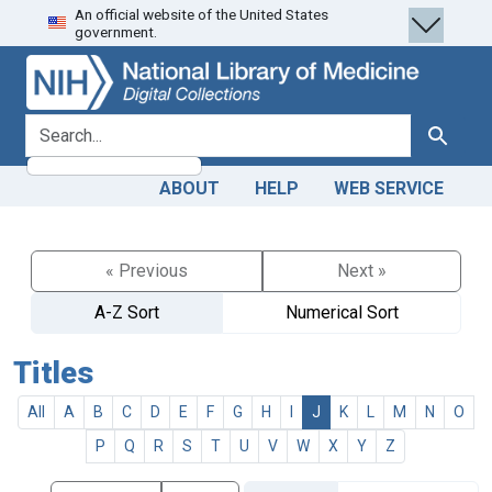
An official website of the United States
Skip
Skip to
government.
to
main
search
content
search for
Search
ABOUT
HELP
WEB SERVICE
« Previous
Next »
A-Z Sort
Numerical Sort
Titles
All
A
B
C
D
E
F
G
H
I
J
K
L
M
N
O
P
Q
R
S
T
U
V
W
X
Y
Z