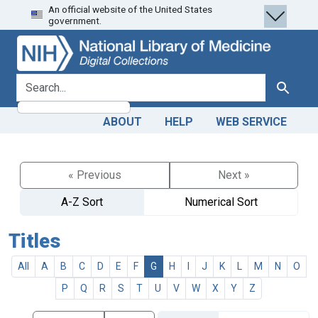
An official website of the United States
Skip
Skip to
government.
to
main
search
content
search for
Search
ABOUT
HELP
WEB SERVICE
« Previous
Next »
A-Z Sort
Numerical Sort
Titles
All
A
B
C
D
E
F
G
H
I
J
K
L
M
N
O
P
Q
R
S
T
U
V
W
X
Y
Z