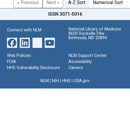
« Previous
Next »
A-Z Sort
Numerical Sort
ISSN 3071-5016
National Library of Medicine
Connect with NLM
8600 Rockville Pike
Bethesda, MD 20894
Web Policies
NLM Support Center
FOIA
Accessibility
HHS Vulnerability Disclosure
Careers
NLM
|
NIH
|
HHS
|
USA.gov